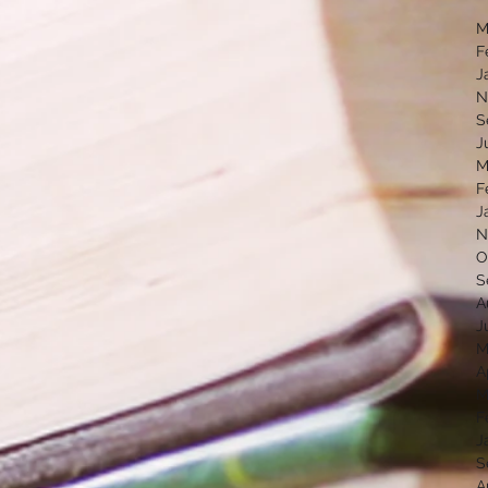
M
F
J
N
S
J
M
F
J
N
O
S
A
J
M
A
M
F
J
S
A