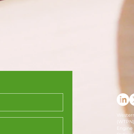
Western
(WTPN
Engine