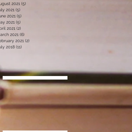
ugust 2021
(5)
5 posts
uly 2021
(5)
5 posts
une 2021
(5)
5 posts
ay 2021
(5)
5 posts
pril 2021
(2)
2 posts
arch 2021
(6)
6 posts
ebruary 2021
(2)
2 posts
uly 2018
(11)
11 posts