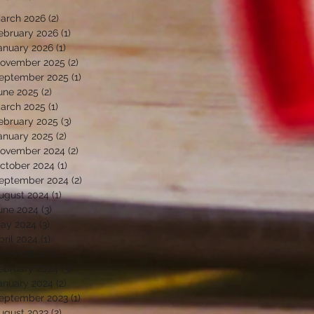
arch 2026
(2)
2 posts
ebruary 2026
(1)
1 post
anuary 2026
(1)
1 post
ovember 2025
(2)
2 posts
eptember 2025
(1)
1 post
une 2025
(2)
2 posts
arch 2025
(1)
1 post
ebruary 2025
(3)
3 posts
anuary 2025
(2)
2 posts
ovember 2024
(2)
2 posts
ctober 2024
(1)
1 post
eptember 2024
(2)
2 posts
ugust 2024
(1)
1 post
une 2024
(3)
3 posts
ay 2024
(3)
3 posts
pril 2024
(1)
1 post
arch 2024
(2)
2 posts
ebruary 2024
(3)
3 posts
anuary 2024
(2)
2 posts
eptember 2023
(1)
1 post
ugust 2023
(2)
2 posts