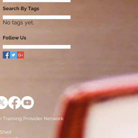
Search By Tags
No tags yet.
Follow Us
 Training Provider Network
)
 Shed