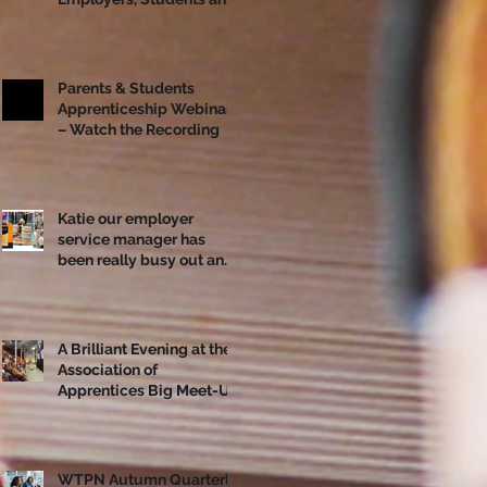
Apprentices Together
Ahead of National
Apprenticeship Week
Parents & Students
Apprenticeship Webinar
– Watch the Recording
Katie our employer
service manager has
been really busy out and
about!
A Brilliant Evening at the
Association of
Apprentices Big Meet-Up
in Bristol
WTPN Autumn Quarterly