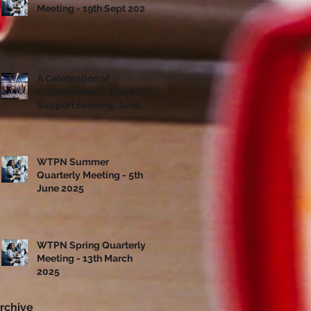
Meeting - 19th Sept 2025
A Celebration of
Collaboration – Share to
Support Evening, June
10th
WTPN Summer
Quarterly Meeting - 5th
June 2025
WTPN Spring Quarterly
Meeting - 13th March
2025
rchive