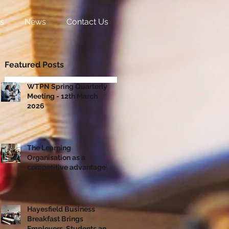
s
News
Contact Us
Featured Posts
WTPN Spring Quarterly
Meeting - 12th March
2026
The Learning
Organisation as a
competitive advantage!
Hayesfield Business
Breakfast Brings
Employers, Students and