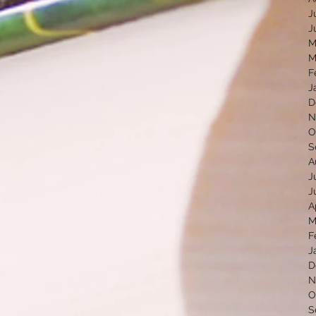
J
J
M
M
F
J
D
N
O
S
A
J
J
A
M
F
J
D
N
O
S