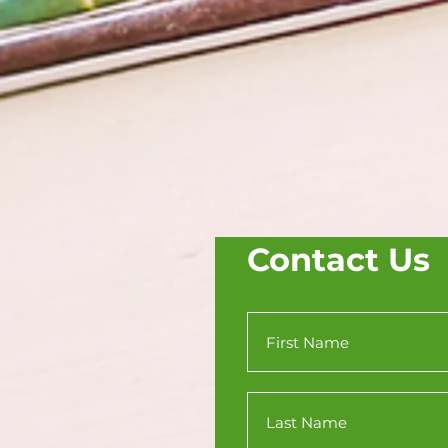
Contact Us