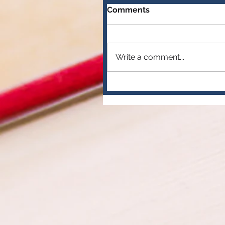
Comments
Write a comment...