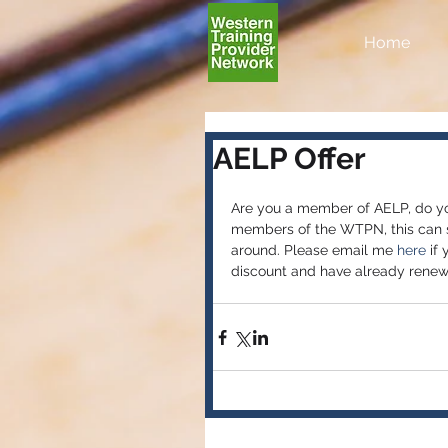
Home
AELP Offer
Are you a member of AELP, do yo
members of the WTPN, this can st
around. Please email me
 here 
if
discount and have already renewe