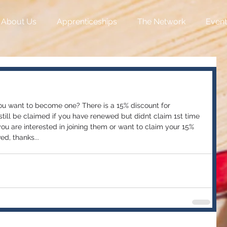
About Us
Apprenticeships
The Network
Event
u want to become one? There is a 15% discount for 
ill be claimed if you have renewed but didnt claim 1st time 
 you are interested in joining them or want to claim your 15% 
d, thanks...