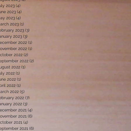
uly 2023
(4)
4 posts
une 2023
(4)
4 posts
ay 2023
(4)
4 posts
arch 2023
(1)
1 post
ebruary 2023
(3)
3 posts
anuary 2023
(3)
3 posts
ecember 2022
(1)
1 post
ovember 2022
(1)
1 post
ctober 2022
(2)
2 posts
eptember 2022
(2)
2 posts
ugust 2022
(1)
1 post
uly 2022
(1)
1 post
une 2022
(1)
1 post
pril 2022
(1)
1 post
arch 2022
(5)
5 posts
ebruary 2022
(7)
7 posts
anuary 2022
(3)
3 posts
ecember 2021
(4)
4 posts
ovember 2021
(6)
6 posts
ctober 2021
(4)
4 posts
eptember 2021
(6)
6 posts