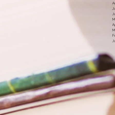
A
J
J
M
A
M
F
J