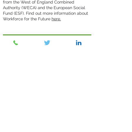
from the West of England Combined
Authority (WECA) and the European Social
Fund (ESF). Find out more information about
Workforce for the Future
here.
Contact Us
Submit