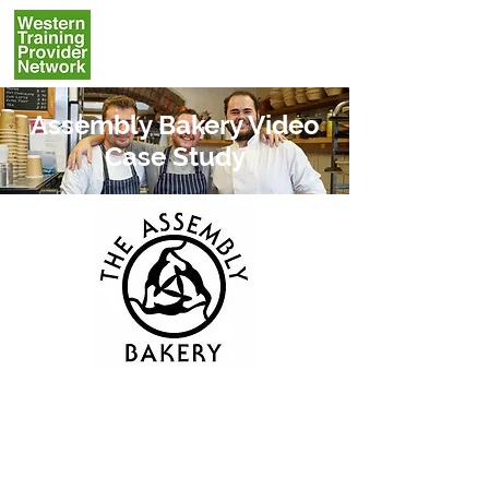
Assembly Bakery Video
Case Study