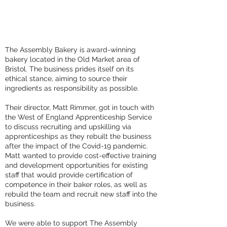
The Assembly Bakery is award-winning
bakery located in the Old Market area of
Bristol. The business prides itself on its
ethical stance, aiming to source their
ingredients as responsibility as possible.
Their director, Matt Rimmer, got in touch with
the West of England Apprenticeship Service
to discuss recruiting and upskilling via
apprenticeships as they rebuilt the business
after the impact of the Covid-19 pandemic.
Matt wanted to provide cost-effective training
and development opportunities for existing
staff that would provide certification of
competence in their baker roles, as well as
rebuild the team and recruit new staff into the
business.
We were able to support The Assembly