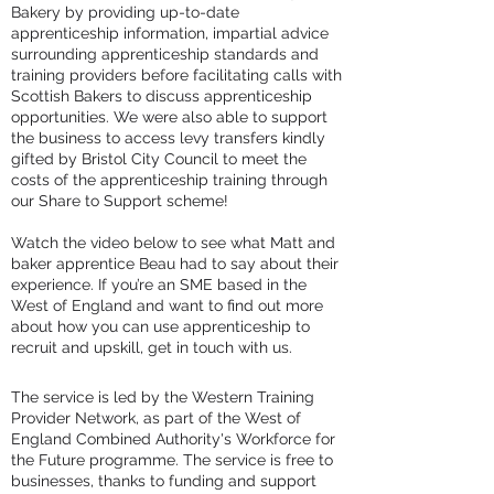
Bakery by providing up-to-date
apprenticeship information, impartial advice
surrounding apprenticeship standards and
training providers before facilitating calls with
Scottish Bakers to discuss apprenticeship
opportunities. We were also able to support
the business to access levy transfers kindly
gifted by Bristol City Council to meet the
costs of the apprenticeship training through
our Share to Support scheme!
Watch the video below to see what Matt and
baker apprentice Beau had to say about their
experience. If you’re an SME based in the
West of England and want to find out more
about how you can use apprenticeship to
recruit and upskill, get in touch with us.
The service is led by the Western Training
Provider Network, as part of the West of
England Combined Authority's Workforce for
the Future programme. The service is free to
businesses, thanks to funding and support