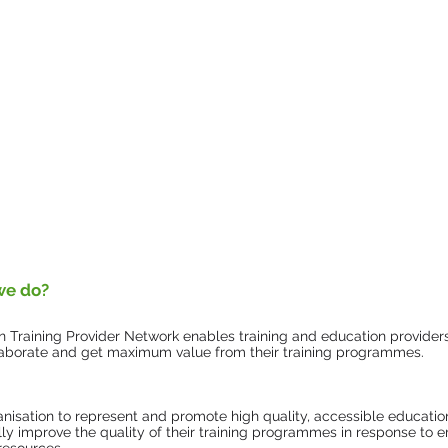
we do?
 Training Provider Network enables training and education provider
ollaborate and get maximum value from their training programmes.
anisation to represent and promote high quality, accessible education
lly improve the quality of their training programmes in response to