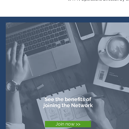
How to join the
Network
See the benefits of
joining the Network
Join now >>