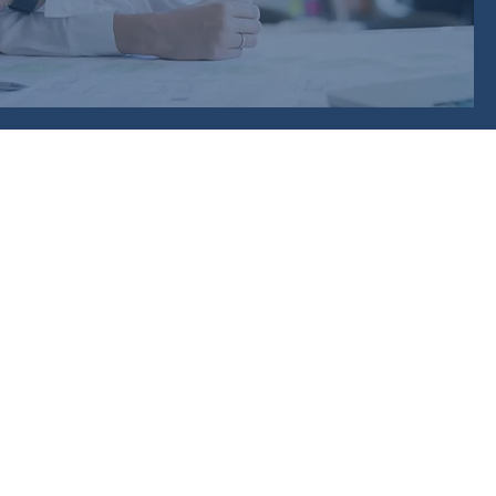
 Training Provider Network
)
 Shed
Approach,
,
H