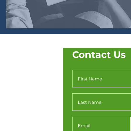
Contact Us