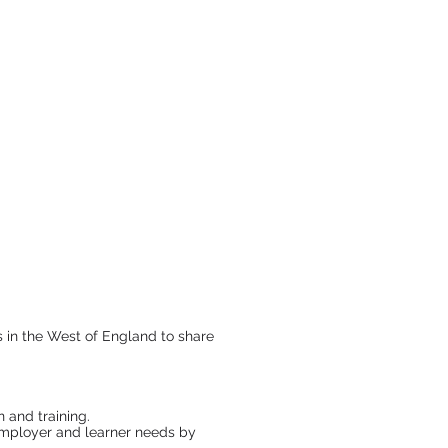
s in the West of England to share
 and training.
 employer and learner needs by