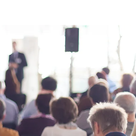
s
News
Contact Us