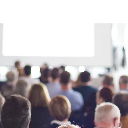
About Us
Apprenticeships
The Network
Event