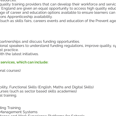
resources.
quality training providers that can develop their workforce and servi
f England are given an equal opportunity to access high quality educ
ange of career and education options available to ensure learners ca
ns Apprenticeship availability.
 (such as skills fairs, careers events and education of the Prevent ag
partnerships and discuss funding opportunities.
ional speakers to understand funding regulations, improve quality, s
t practice.
 the latest initiatives.
services, which can include:
onal courses)
ity, Functional Skills (English, Maths and Digital Skills)
urses (such as sector based skills academies)
 training.
ding Training
r Management Systems