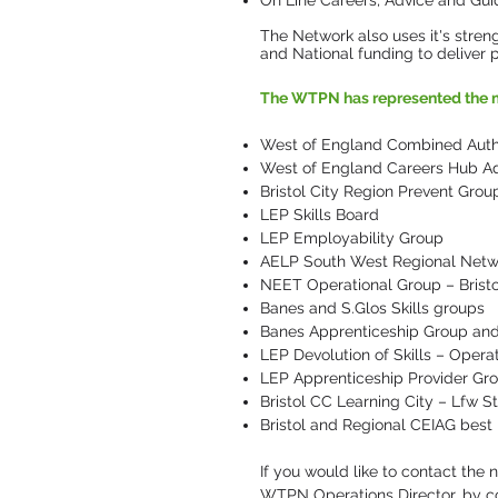
On Line Careers, Advice and Gu
The Network also uses it's strengt
and National funding to deliver p
The WTPN has represented the m
West of England Combined Author
West of England Careers Hub Ad
Bristol City Region Prevent Grou
LEP Skills Board
LEP Employability Group
AELP South West Regional Netw
NEET Operational Group – Brist
Banes and S.Glos Skills groups
Banes Apprenticeship Group and 
LEP Devolution of Skills – Opera
LEP Apprenticeship Provider Gr
Bristol CC Learning City – Lfw 
Bristol and Regional CEIAG best
If you would like to contact the
WTPN Operations Director, by c