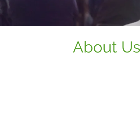
About U