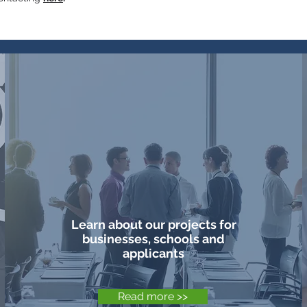
Projects &
Learn about our projects for
businesses, schools and
applicants
Read more >>