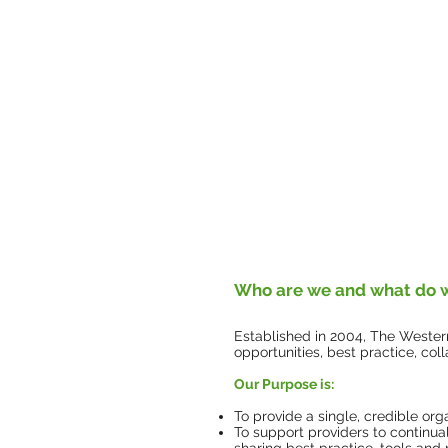
Who are we and what do 
Established in 2004, The Western
opportunities, best practice, c
​Our Purpose is:
To provide a single, credible org
To support providers to continua