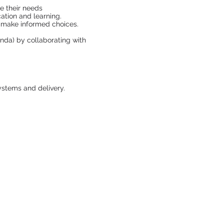
ce their needs
ation and learning.
n make informed choices.
enda) by collaborating with
ystems and delivery.