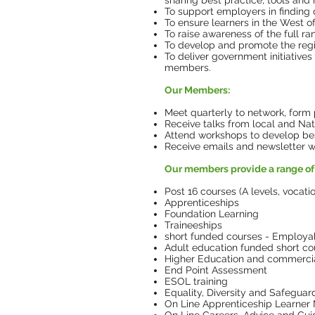
sharing best practice, tools and 
To support employers in finding 
To ensure learners in the West o
To raise awareness of the full r
To develop and promote the regio
To deliver government initiatives
members.
Our Members:
Meet quarterly to network, form 
Receive talks from local and Nat
Attend workshops to develop bes
Receive emails and newsletter with
Our members provide a range of 
Post 16 courses (A levels, vocati
Apprenticeships
Foundation Learning
Traineeships
short funded courses - Employabil
Adult education funded short co
Higher Education and commercial
End Point Assessment
ESOL training
Equality, Diversity and Safeguar
On Line Apprenticeship Learne