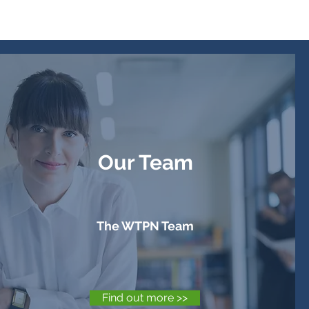
Our Team
The WTPN Team
Find out more >>