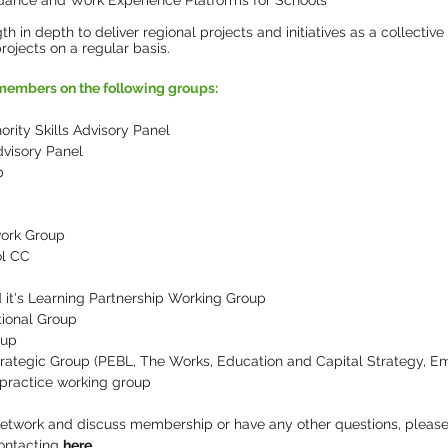
idance and Work Experience Platforms for Schools
h in depth to deliver regional projects and initiatives as a collective 
rojects on a regular basis.
embers on the following groups:
ity Skills Advisory Panel
visory Panel
p
ork Group
ol CC
it's Learning Partnership Working Group
tional Group
oup
Strategic Group (PEBL, The Works, Education and Capital Strategy, E
 practice working group
 network and discuss membership or have any other questions, please
ontacting
here
.