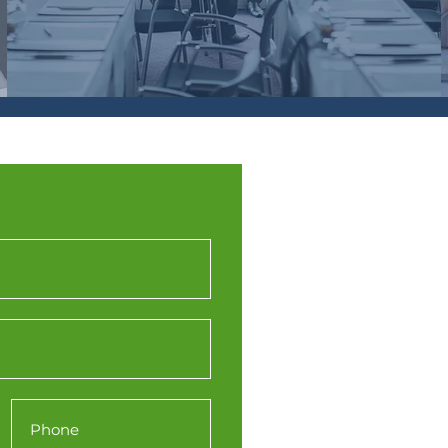
Western
(WTPN
Engine
Station 
Redcliffe
Bristol
BS1 6Q