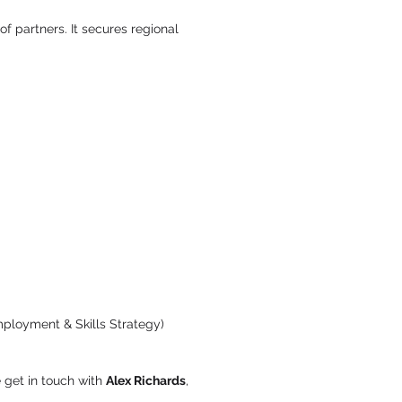
of partners. It secures regional
mployment & Skills Strategy)
 get in touch with
Alex Richards
,