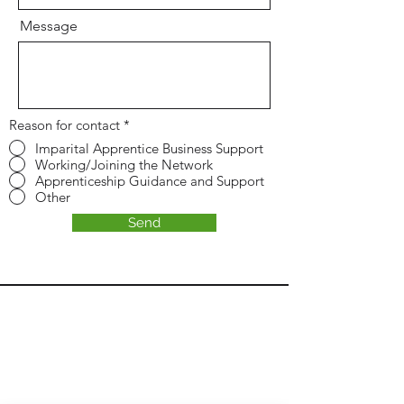
Message
Reason for contact
*
Imparital Apprentice Business Support
Working/Joining the Network
Apprenticeship Guidance and Support
Other
Send