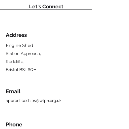
Let's Connect
Address
Engine Shed
Station Approach,
Redcliffe,
Bristol BS1 6QH
Email
apprenticeships@wtpn.org.uk
Phone