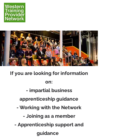
If you are looking for information
on:
- impartial business
apprenticeship guidance
- Working with the Network
- Joining as a member
- Apprenticeship support and
guidance