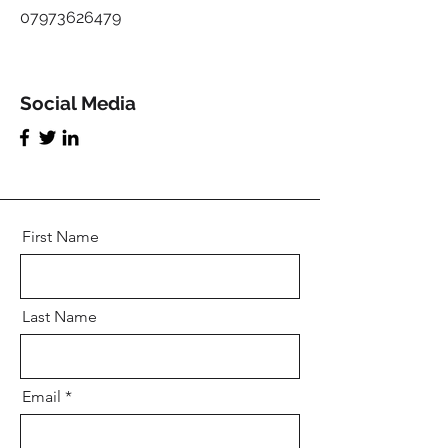
07973626479
Social Media
First Name
Last Name
Email