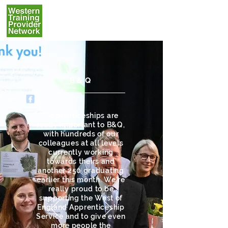
B&Q
“Apprenticeships are
really important to B&Q,
with hundreds of our
colleagues at all levels
currently working
towards theirs and
another 250 graduating
earlier this month. We’re
really proud to be
supporting the West of
England Apprenticeship
Service and to give even
more people the