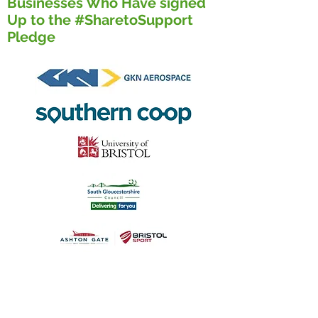
Businesses Who Have signed
Up to the #SharetoSupport
Pledge