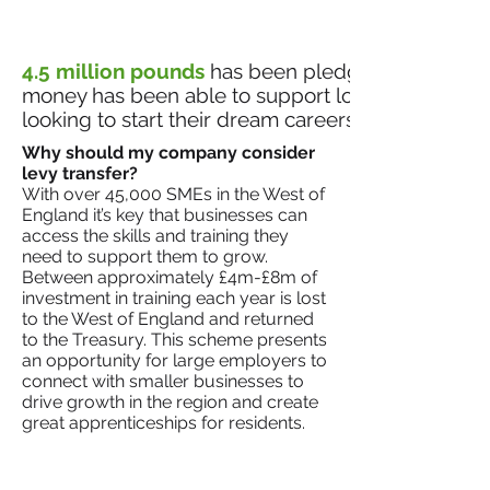
4.5 million pounds
has been pledged so far in th
money has been able to support local businesses
looking to start their dream careers.
Why should my company consider
levy transfer?​
With over 45,000 SMEs in the West of
England it’s key that businesses can
access the skills and training they
need to support them to grow.
Between approximately £4m-£8m of
investment in training each year is lost
to the West of England and returned
to the Treasury. This scheme presents
an opportunity for large employers to
connect with smaller businesses to
drive growth in the region and create
great apprenticeships for residents.