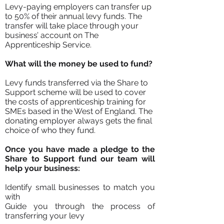
Levy-paying employers can transfer up
to 50% of their annual levy funds. The
transfer will take place through your
business’ account on The
Apprenticeship Service.
What will the money be used to fund?
Levy funds transferred via the Share to
Support scheme will be used to cover
the costs of apprenticeship training for
SMEs based in the West of England. The
donating employer always gets the final
choice of who they fund.
Once you have made a pledge to the
Share to Support fund our team will
help your business:
Identify small businesses to match you
with
Guide you through the process of
transferring your levy