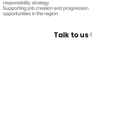
responsibility strategy
Supporting job creation and progression
opportunities in the region
Talk to us
today