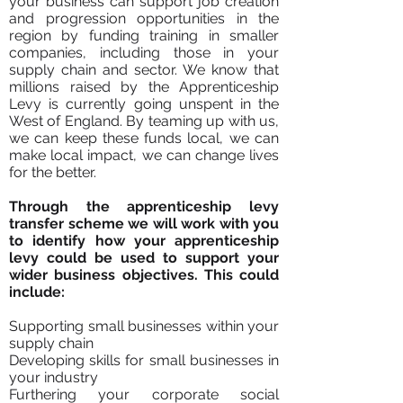
your business can support job creation
and progression opportunities in the
region by funding training in smaller
companies, including those in your
supply chain and sector. We know that
millions raised by the Apprenticeship
Levy is currently going unspent in the
West of England
.
By teaming up with us,
we can keep these funds local, we can
make local impact, we can change lives
for the better.
Through the apprenticeship levy
transfer scheme we will work with you
to identify how your apprenticeship
levy could be used to support your
wider business objectives. This could
include:
Supporting small businesses within your
supply chain
Developing skills for small businesses in
your industry
Furthering your corporate social