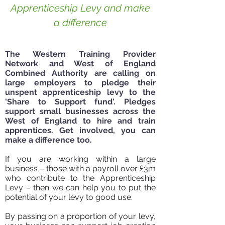
Apprenticeship Levy and make
a difference
The Western Training Provider
Get started today!
Network and West of England
Combined Authority are calling on
large employers to pledge their
unspent apprenticeship levy to the
'Share to Support fund'. Pledges
support small businesses across the
West of England to hire and train
apprentices. Get involved, you can
make a difference too.
If you are working within a large
business – those with a payroll over £3m
who contribute to the Apprenticeship
Levy – then we can help you to put the
potential of your levy to good use.
By passing on a proportion of your levy,