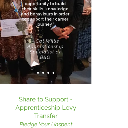
opportunity to build
their skills, knowledge
and behaviours in order
to support their career
journey.”
- Cat Willis
Apprenticeship
Specialist
at
B&Q
Share to Support -
Apprenticeship Levy
Transfer
Pledge Your Unspent