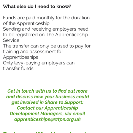
What else do I need to know?
Funds are paid monthly for the duration
of the Apprenticeship
Sending and receiving employers need
to be registered on The Apprenticeship
Service
The transfer can only be used to pay for
training and assessment for
Apprenticeships
Only levy-paying employers can
transfer funds
Get in touch with us to find out more
and discuss how your business could
get involved in Share to Support:
Contact our Apprenticeship
Development Managers, via email
apprenticeships@wtpn.org.uk