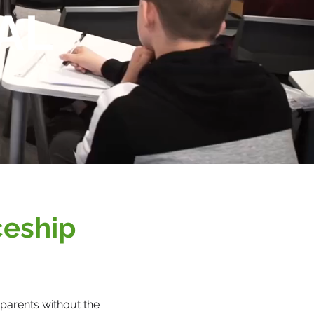
AL
ceship
parents without the