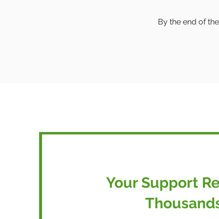
By the end of the
Your Support R
Thousand