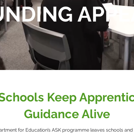
UNDING APPE
Schools Keep Apprenti
Guidance Alive
artment for Education’s ASK programme leaves schools and 