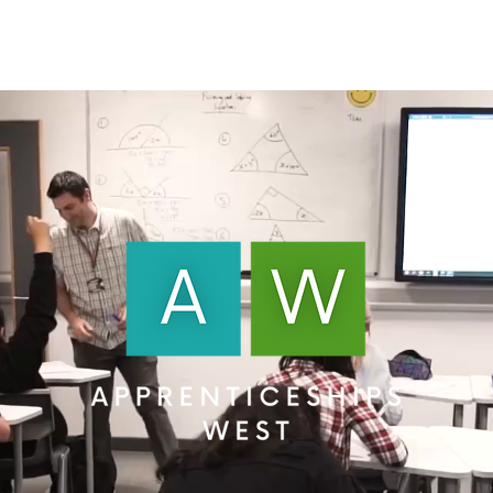
About Us
Apprenticeships
The Network
Event