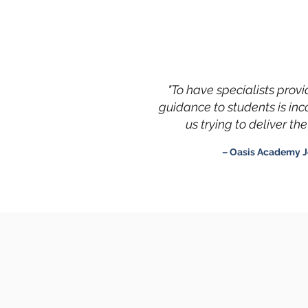
"To have specialists prov
guidance to students is in
us trying to deliver t
– Oasis Academy J