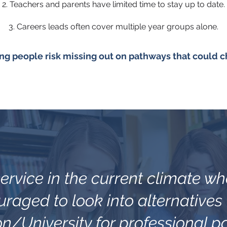
2. Teachers and parents have limited time to stay up to date.
3. Careers leads often cover multiple year groups alone.
ng people risk missing out on pathways that could ch
l service in the current climate w
raged to look into alternatives
n/University for professional p