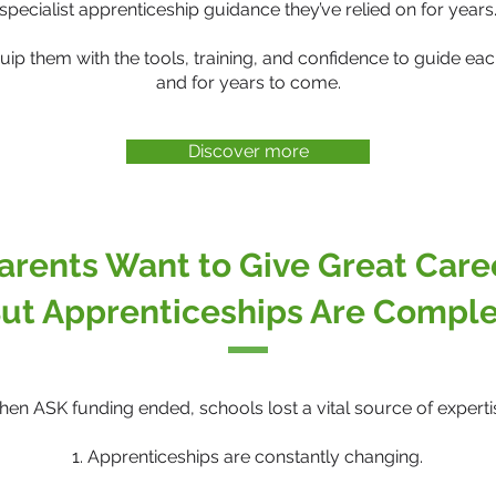
specialist apprenticeship guidance they’ve relied on for years
quip them with the tools, training, and confidence to guide e
and for years to come.
Discover more
arents Want to Give Great Car
ut Apprenticeships Are Compl
en ASK funding ended, schools lost a vital source of experti
1. Apprenticeships are constantly changing.