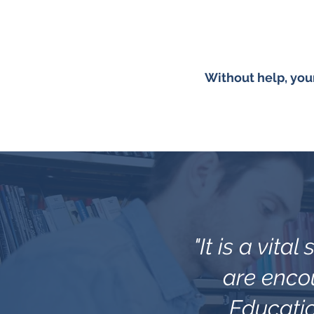
Without help, you
"It is a vita
are encou
Educatio