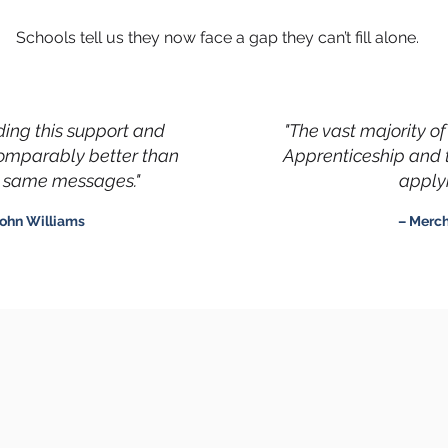
Schools tell us they now face a gap they can’t fill alone.
iding this support and
"The vast majority o
comparably better than
Apprenticeship and 
he same messages."
applyi
ohn Williams
– Merc