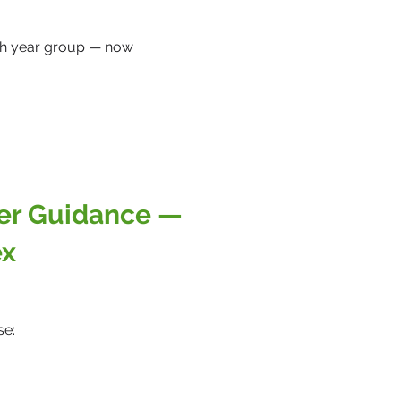
.
ach year group — now
eer Guidance —
ex
se: