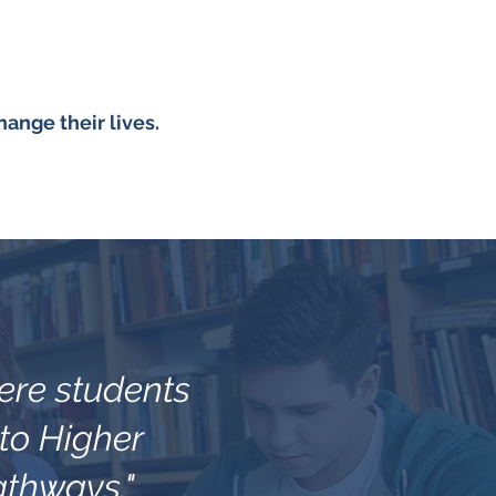
ange their lives.
here students
 to Higher
athways."