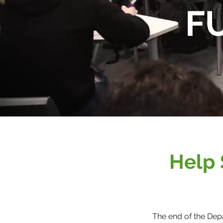
F
Help 
The end of the Dep