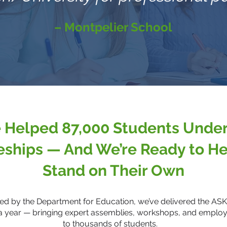
– Montpelier School
 Helped 87,000 Students Unde
eships — And We’re Ready to He
Stand on Their Own
ded by the Department for Education, we’ve delivered the A
a year — bringing expert assemblies, workshops, and empl
to thousands of students.