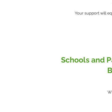
Your support will e
Schools and P
B
Wh