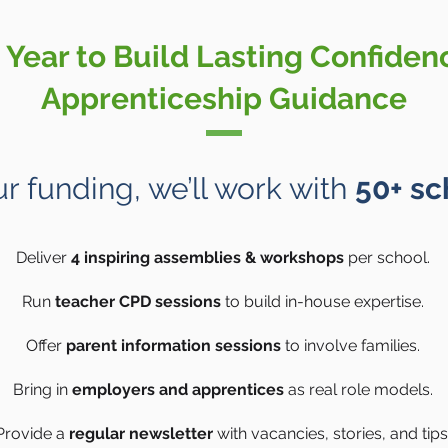
Year to Build Lasting Confiden
Apprenticeship Guidance
r funding, we’ll work with
50+ sc
Deliver
4 inspiring assemblies & workshops
per school.
Run
teacher CPD sessions
to build in-house expertise.
Offer
parent information sessions
to involve families.
Bring in
employers and apprentices
as real role models.
Provide a
regular newsletter
with vacancies, stories, and tips