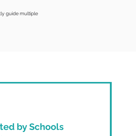
tly guide multiple
ted by Schools