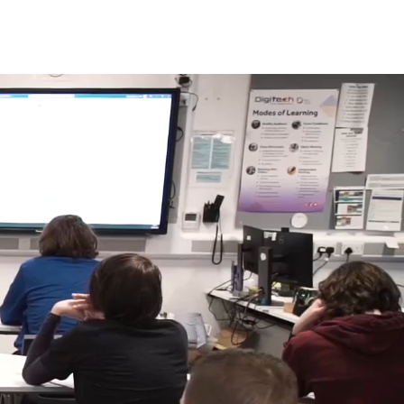
s
News
Contact Us