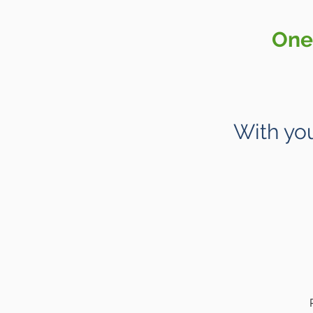
One 
With you