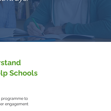
rstand
lp Schools
SK programme to
oyer engagement