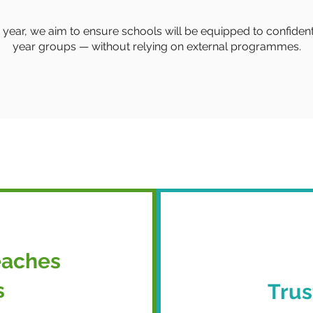
 year, we aim to ensure schools will be equipped to confiden
year groups — without relying on external programmes.
eaches
s
Trus