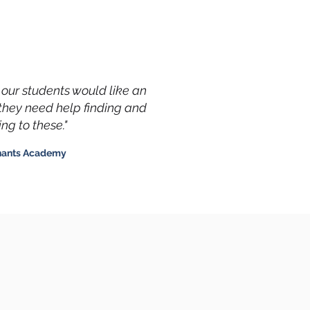
f our students would like an
they need help finding and
ng to these."
hants Academy