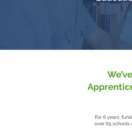
We’ve
Apprentic
For 6 years, fun
over 65 schools 