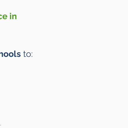
ce in
hools
to:
.