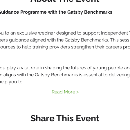
 Guidance Programme with the Gatsby Benchmarks
ou to an exclusive webinar designed to support Independent Tr
eers guidance aligned with the Gatsby Benchmarks. This sessio
esources to help training providers strengthen their careers p
play a vital role in shaping the futures of young people and
 aligns with the Gatsby Benchmarks is essential to delivering e
help you to:
Read More >
Share This Event