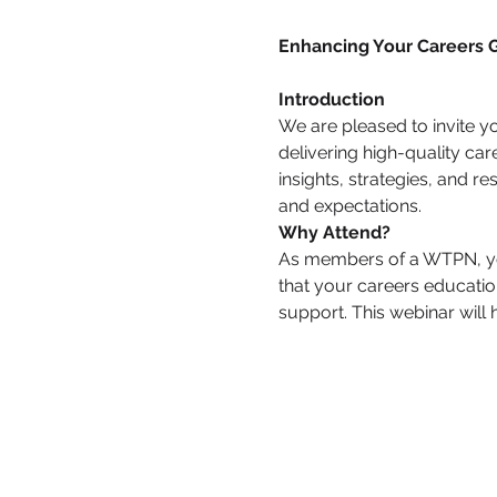
Enhancing Your Careers
Introduction
We are pleased to invite y
delivering high-quality car
insights, strategies, and r
and expectations.
Why Attend?
As members of a WTPN, you 
that your careers education
support. This webinar will 