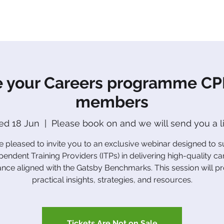
About Us
Apprenticeships
The Network
Event
 your Careers programme CPD
members
d 18 Jun
  |  
Please book on and we will send you a l
 pleased to invite you to an exclusive webinar designed to 
pendent Training Providers (ITPs) in delivering high-quality ca
nce aligned with the Gatsby Benchmarks. This session will p
practical insights, strategies, and resources.
Tickets Are Not on Sale