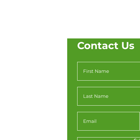
Contact Us