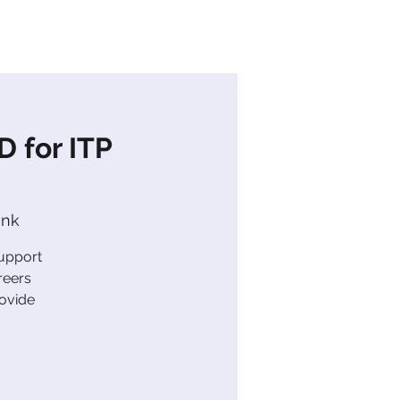
s
News
Contact Us
 for ITP
ink
support
reers
rovide