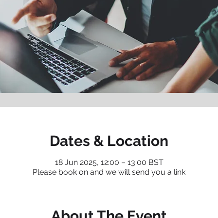
Dates & Location
18 Jun 2025, 12:00 – 13:00 BST
Please book on and we will send you a link
About The Event