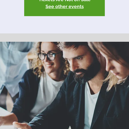
See other events