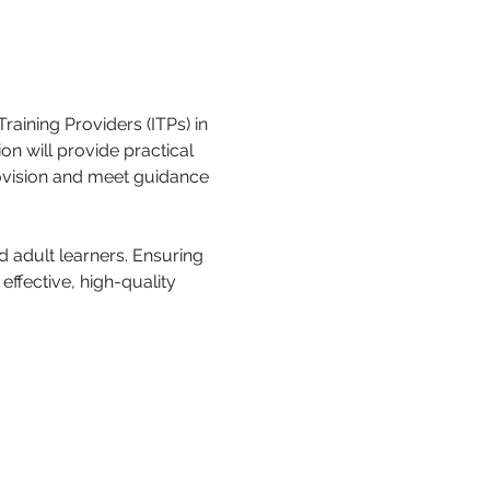
aining Providers (ITPs) in 
n will provide practical 
rovision and meet guidance 
 adult learners. Ensuring 
ffective, high-quality 