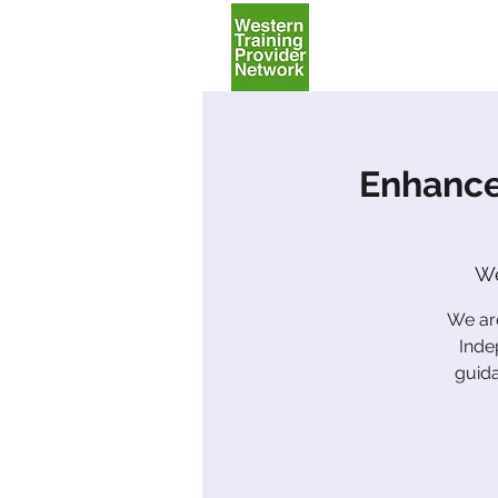
Home
Enhance
We
We are
Inde
guida