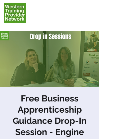
Free Business
Apprenticeship
Guidance Drop-In
Session - Engine