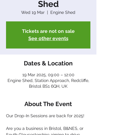
Shed
Wed 19 Mar
  |  
Engine Shed
Tickets are not on sale
See other events
Dates & Location
19 Mar 2025, 09:00 – 12:00
Engine Shed, Station Approach, Redcliffe,
Bristol BS1 6QH, UK
About The Event
Our Drop-In Sessions are back for 2025!
Are you a business in Bristol, B&NES, or 
South Gloucestershire aiming to drive 