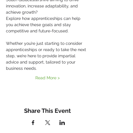
innovation, increase adaptability, and 
achieve growth?
Explore how apprenticeships can help 
you achieve these goals and stay 
competitive and future-focused.
Whether you’re just starting to consider 
apprenticeships or ready to take the next 
step, we’re here to provide impartial 
advice and support, tailored to your 
business needs.
Read More >
Share This Event