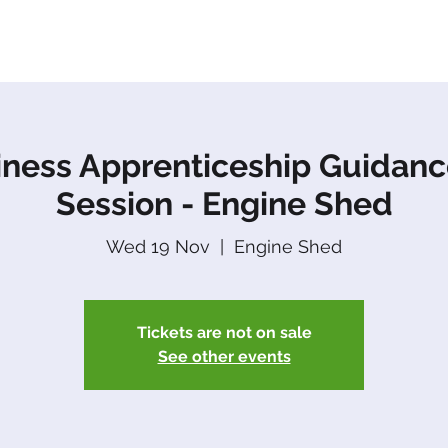
About Us
Apprenticeships
The Network
Event
iness Apprenticeship Guidanc
Session - Engine Shed
Wed 19 Nov
  |  
Engine Shed
Tickets are not on sale
See other events