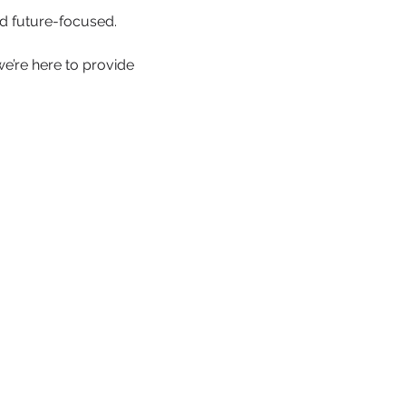
d future-focused.
we’re here to provide 