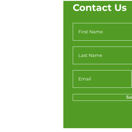
Contact Us
Su