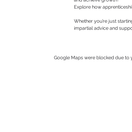
Explore how apprenticeshi
Whether you’re just startin
impartial advice and suppo
Google Maps were blocked due to yo