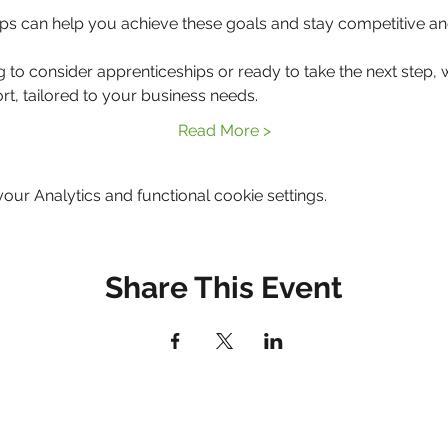
ps can help you achieve these goals and stay competitive an
g to consider apprenticeships or ready to take the next step, 
rt, tailored to your business needs.
Read More >
ur Analytics and functional cookie settings.
Share This Event