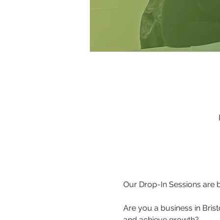
Our Drop-In Sessions are b
Are you a business in Brist
and achieve growth?