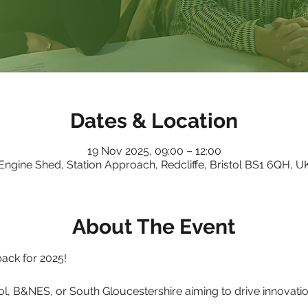
Dates & Location
19 Nov 2025, 09:00 – 12:00
Engine Shed, Station Approach, Redcliffe, Bristol BS1 6QH, U
About The Event
ack for 2025!
ol, B&NES, or South Gloucestershire aiming to drive innovation