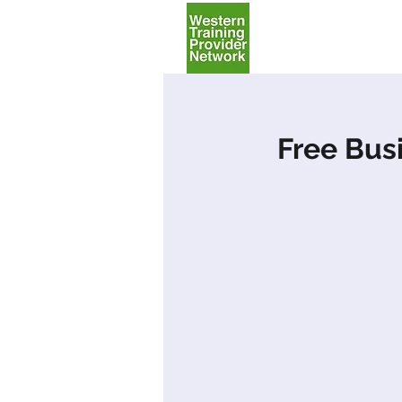
Home
Free Bus