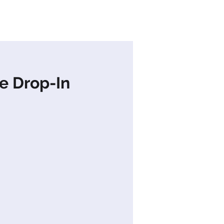
s
News
Contact Us
e Drop-In