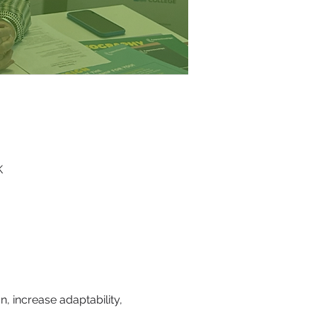
K
, increase adaptability, 