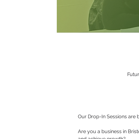
Futur
Our Drop-In Sessions are b
Are you a business in Brist
and achieve growth?