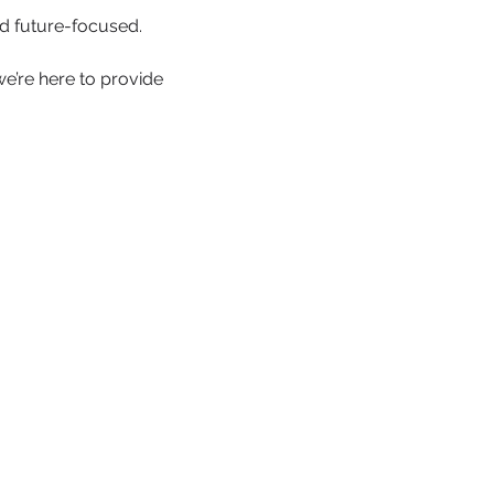
d future-focused.
we’re here to provide 