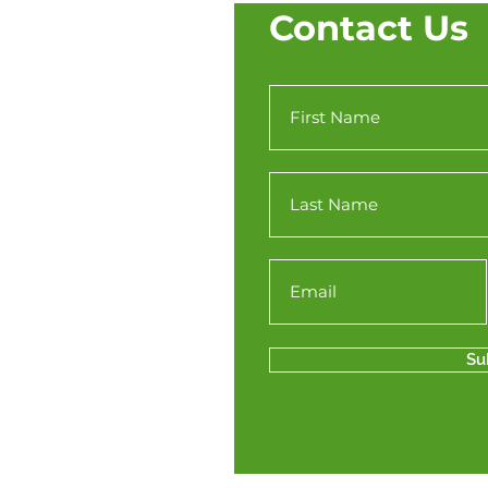
Contact Us
Su