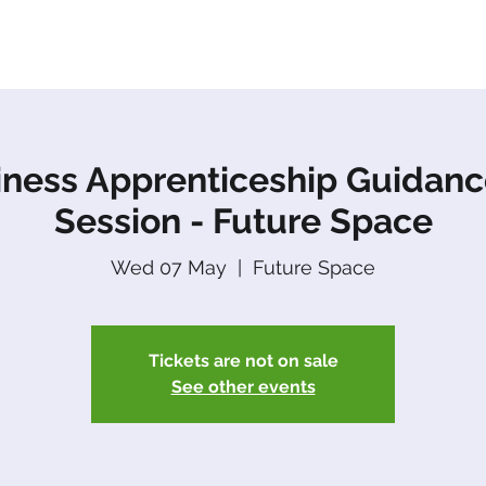
About Us
Apprenticeships
The Network
Event
iness Apprenticeship Guidanc
Session - Future Space
Wed 07 May
  |  
Future Space
Tickets are not on sale
See other events