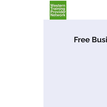
Home
Free Bus