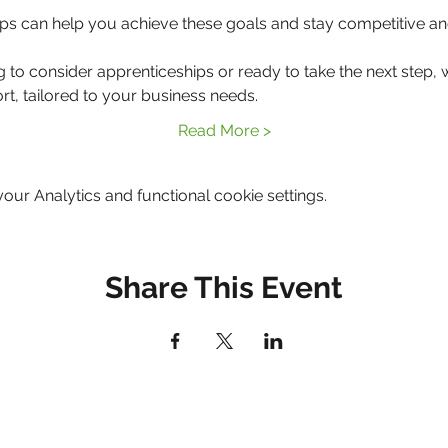
ps can help you achieve these goals and stay competitive an
g to consider apprenticeships or ready to take the next step, 
rt, tailored to your business needs.
Read More >
ur Analytics and functional cookie settings.
Share This Event