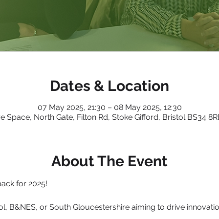
Dates & Location
07 May 2025, 21:30 – 08 May 2025, 12:30
e Space, North Gate, Filton Rd, Stoke Gifford, Bristol BS34 8
About The Event
ack for 2025!
ol, B&NES, or South Gloucestershire aiming to drive innovation