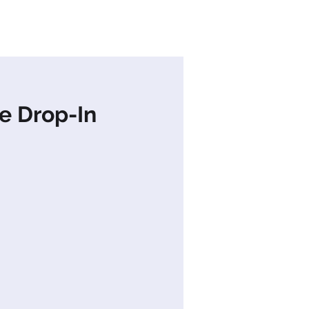
s
News
Contact Us
e Drop-In