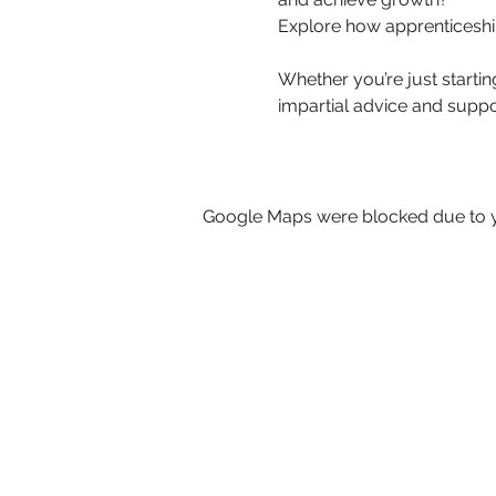
Explore how apprenticeshi
Whether you’re just startin
impartial advice and suppo
Google Maps were blocked due to yo