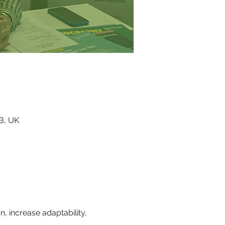
RB, UK
, increase adaptability, 