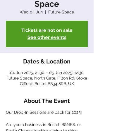
Space
Wed 04 Jun
  |  
Future Space
Tickets are not on sale
See other events
Dates & Location
04 Jun 2025, 21:30 – 05 Jun 2025, 12:30
Future Space, North Gate, Filton Rd, Stoke
Gifford, Bristol BS34 8RB, UK
About The Event
Our Drop-In Sessions are back for 2025!
Are you a business in Bristol, B&NES, or 
South Gloucestershire aiming to drive 