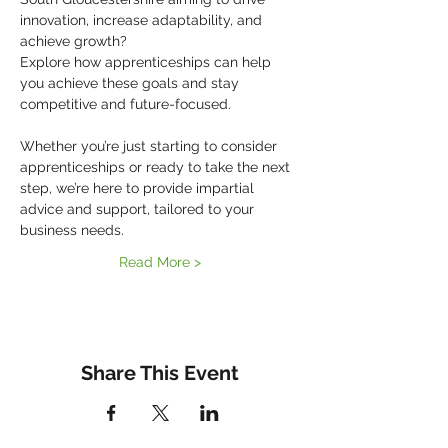
innovation, increase adaptability, and 
achieve growth?
Explore how apprenticeships can help 
you achieve these goals and stay 
competitive and future-focused.
Whether you’re just starting to consider 
apprenticeships or ready to take the next 
step, we’re here to provide impartial 
advice and support, tailored to your 
business needs.
Read More >
Share This Event