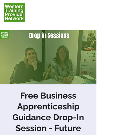
Free Business
Apprenticeship
Guidance Drop-In
Session - Future