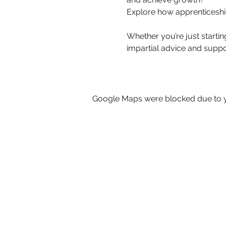
Explore how apprenticeshi
Whether you’re just startin
impartial advice and suppo
Google Maps were blocked due to yo