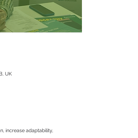
RB, UK
, increase adaptability, 