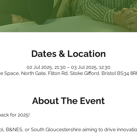
Dates & Location
02 Jul 2025, 21:30 – 03 Jul 2025, 12:30
e Space, North Gate, Filton Rd, Stoke Gifford, Bristol BS34 8
About The Event
ack for 2025!
ol, B&NES, or South Gloucestershire aiming to drive innovation