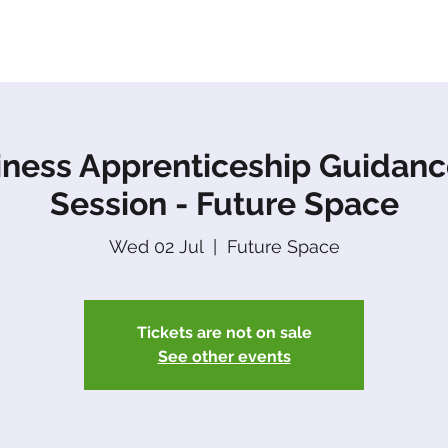
About Us
Apprenticeships
The Network
Event
iness Apprenticeship Guidanc
Session - Future Space
Wed 02 Jul
  |  
Future Space
Tickets are not on sale
See other events