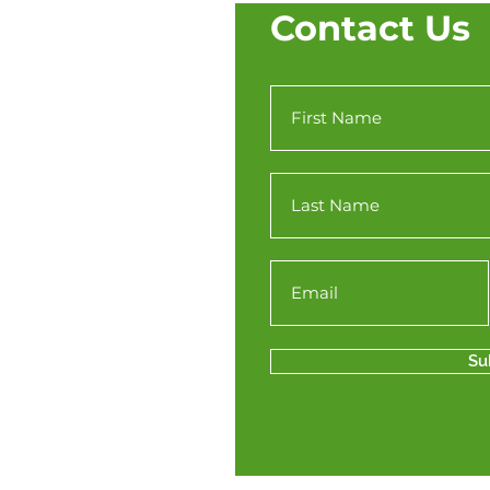
Contact Us
Su