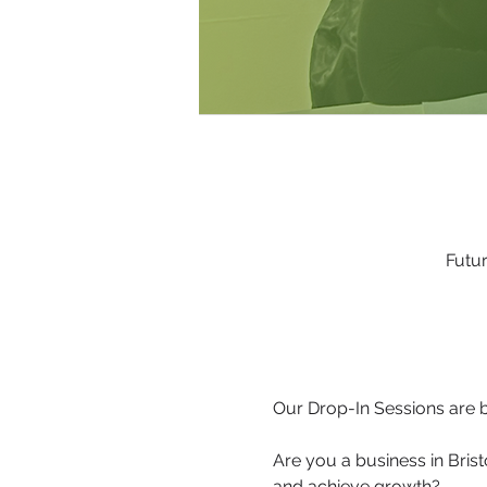
Futur
Our Drop-In Sessions are b
Are you a business in Brist
and achieve growth?