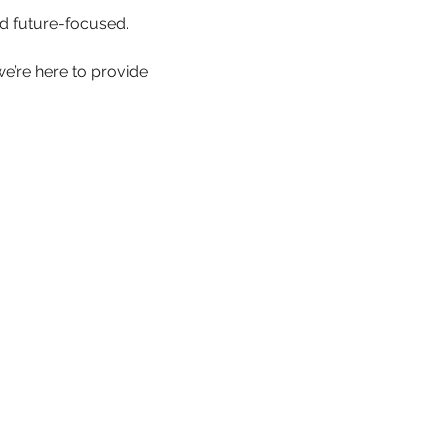
d future-focused.
we’re here to provide 