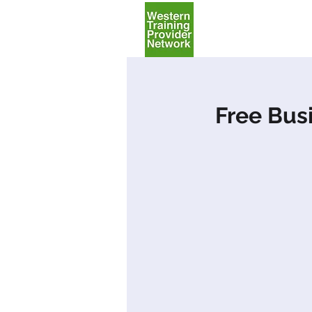
Home
Free Bus