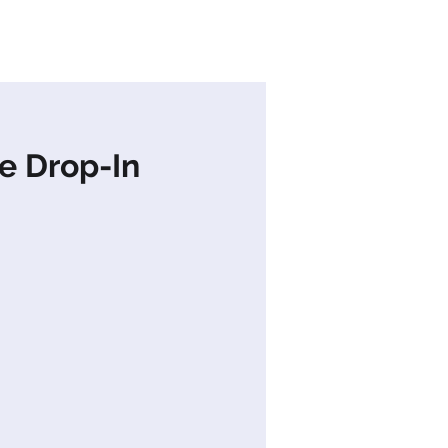
s
News
Contact Us
e Drop-In