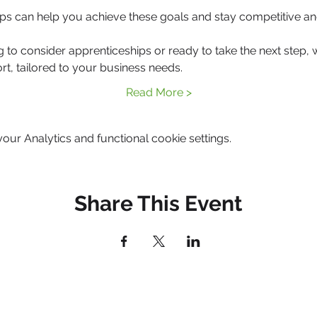
ps can help you achieve these goals and stay competitive an
g to consider apprenticeships or ready to take the next step, 
rt, tailored to your business needs.
Read More >
ur Analytics and functional cookie settings.
Share This Event