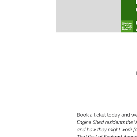
Book a ticket today and we 
Engine Shed residents the W
and how they might work fo
The West of England Apprent