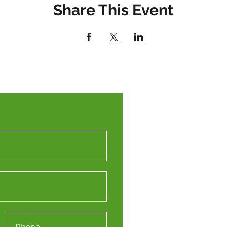
Share This Event
Western
(WTPN
Engine
Station 
Redcliffe
Bristol