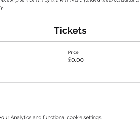
y.
Tickets
Price
£0.00
ur Analytics and functional cookie settings.