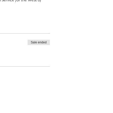
Sale ended