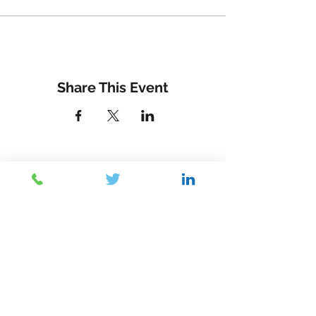
Share This Event
Contact Us