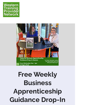
Free Weekly
Business
Apprenticeship
Guidance Drop-In