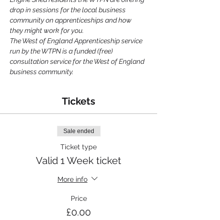
drop in sessions for the local business 
community on apprenticeships and how 
they might work for you.
The West of England Apprenticeship service 
run by the WTPN is a funded (free) 
consultation service for the West of England 
business community.
Tickets
Sale ended
Ticket type
Valid 1 Week ticket
More info
Price
£0.00