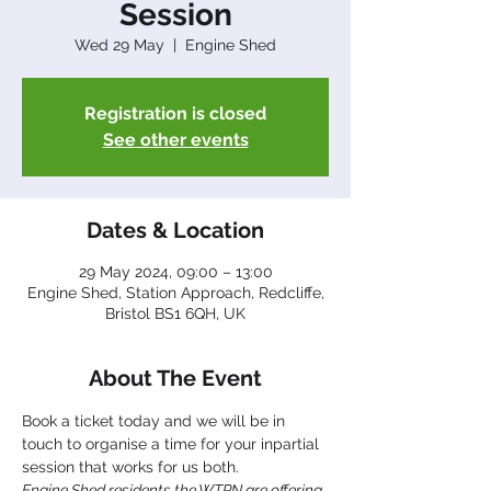
Session
Wed 29 May
  |  
Engine Shed
Registration is closed
See other events
Dates & Location
29 May 2024, 09:00 – 13:00
Engine Shed, Station Approach, Redcliffe,
Bristol BS1 6QH, UK
About The Event
Book a ticket today and we will be in 
touch to organise a time for your inpartial 
session that works for us both.
Engine Shed residents the WTPN are offering 