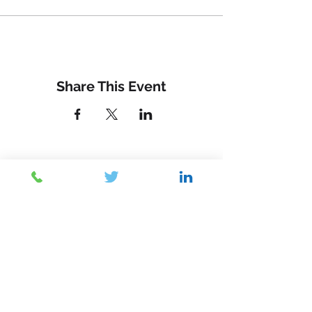
Share This Event
Contact Us