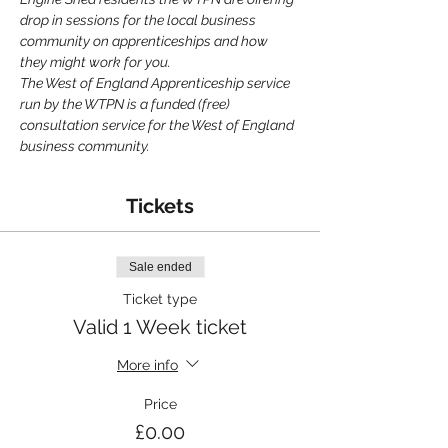
drop in sessions for the local business 
community on apprenticeships and how 
they might work for you.
The West of England Apprenticeship service 
run by the WTPN is a funded (free) 
consultation service for the West of England 
business community.
Tickets
Sale ended
Ticket type
Valid 1 Week ticket
More info
Price
£0.00