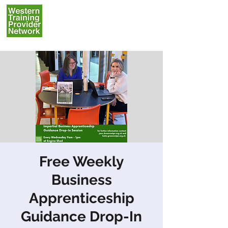
Free Weekly
Business
Apprenticeship
Guidance Drop-In