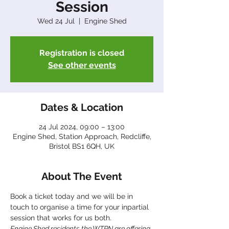
Session
Wed 24 Jul
  |  
Engine Shed
Registration is closed
See other events
Dates & Location
24 Jul 2024, 09:00 – 13:00
Engine Shed, Station Approach, Redcliffe,
Bristol BS1 6QH, UK
About The Event
Book a ticket today and we will be in 
touch to organise a time for your inpartial 
session that works for us both.
Engine Shed residents the WTPN are offering 