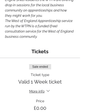
drop in sessions for the local business 
community on apprenticeships and how 
they might work for you.
The West of England Apprenticeship service 
run by the WTPN is a funded (free) 
consultation service for the West of England 
business community.
Tickets
Sale ended
Ticket type
Valid 1 Week ticket
More info
Price
£0.00