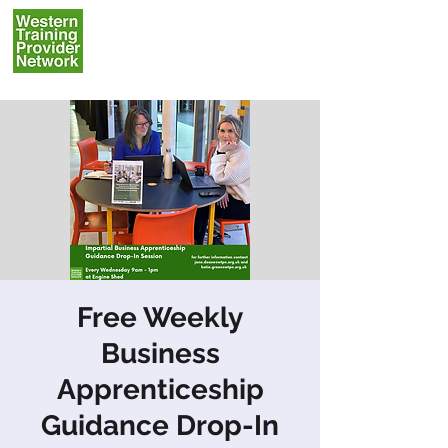
Free Weekly
Business
Apprenticeship
Guidance Drop-In