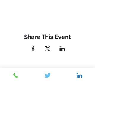
Share This Event
Contact Us