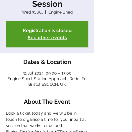
Session
Wed 31 Jul
  |  
Engine Shed
Registration is closed
See other events
Dates & Location
31 Jul 2024, 09:00 – 13:00
Engine Shed, Station Approach, Redcliffe,
Bristol BS1 6QH, UK
About The Event
Book a ticket today and we will be in 
touch to organise a time for your inpartial 
session that works for us both.
Engine Shed residents the WTPN are offering 