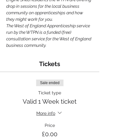
drop in sessions for the local business 
community on apprenticeships and how 
they might work for you.
The West of England Apprenticeship service 
run by the WTPN is a funded (free) 
consultation service for the West of England 
business community.
Tickets
Sale ended
Ticket type
Valid 1 Week ticket
More info
Price
£0.00