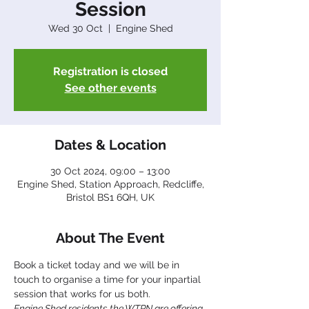
Session
Wed 30 Oct
  |  
Engine Shed
Registration is closed
See other events
Dates & Location
30 Oct 2024, 09:00 – 13:00
Engine Shed, Station Approach, Redcliffe,
Bristol BS1 6QH, UK
About The Event
Book a ticket today and we will be in 
touch to organise a time for your inpartial 
session that works for us both.
Engine Shed residents the WTPN are offering 