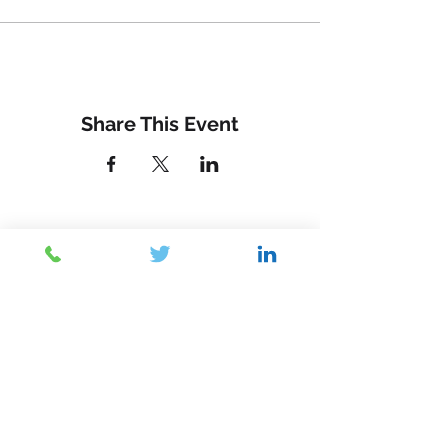
Share This Event
Contact Us