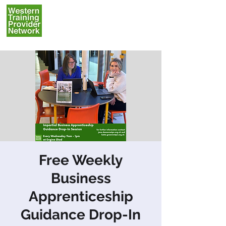
Free Weekly
Business
Apprenticeship
Guidance Drop-In