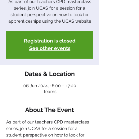
As part of our teachers CPD masterclass
series, join UCAS for a session for a
student perspective on how to look for
apprenticeships using the UCAS website
Registration is closed
See other events
Dates & Location
06 Jun 2024, 16:00 – 17:00
Teams
About The Event
As part of our teachers CPD masterclass 
series, join UCAS for a session for a 
student perspective on how to look for 