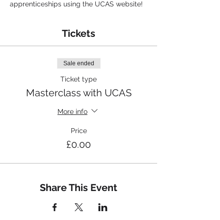
apprenticeships using the UCAS website!
Tickets
Sale ended
Ticket type
Masterclass with UCAS
More info
Price
£0.00
Share This Event