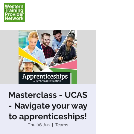
Masterclass - UCAS
- Navigate your way
to apprenticeships!
Thu 06 Jun
  |  
Teams