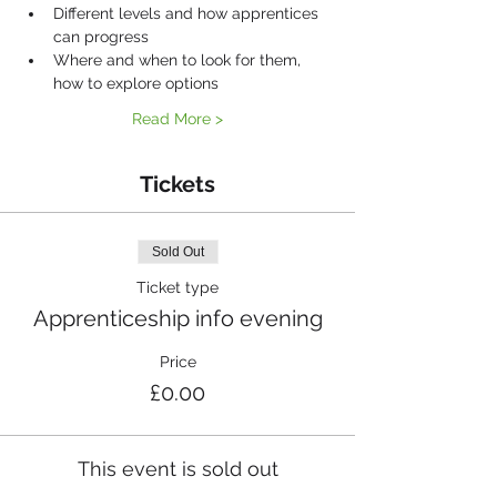
Different levels and how apprentices 
can progress
Where and when to look for them, 
how to explore options
Read More >
Tickets
Sold Out
Ticket type
Apprenticeship info evening
Price
£0.00
This event is sold out