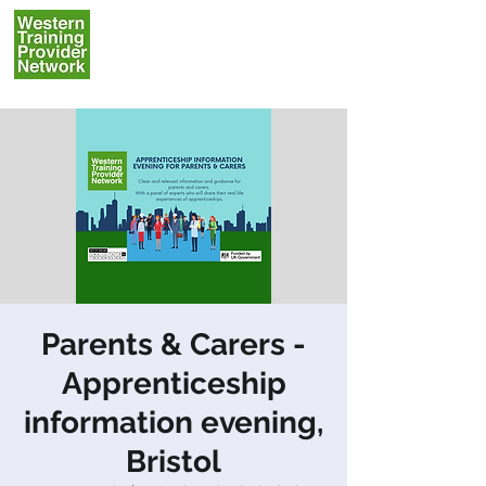
Parents & Carers -
Apprenticeship
information evening,
Bristol