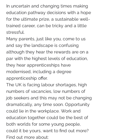
In uncertain and changing times making 
education pathway decisions with a hope 
for the ultimate prize, a sustainable well-
trained career, can be tricky and a little 
stressful.
Many parents, just like you, come to us 
and say the landscape is confusing 
although they hear the rewards are on a 
par with the highest levels of education, 
they hear apprenticeships have 
modernised, including a degree 
apprenticeship offer.
The UK is facing labour shortages, high 
numbers of vacancies, low numbers of 
job seekers and this may not be changing 
dramatically, any time soon. Opportunity 
could lie in the workplace. Work and 
education together could be the best of 
both worlds for some young people, 
could it be yours, want to find out more?
Find out more about: