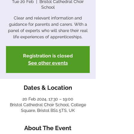
Tue 20 Feb
  |  
Bristol Cathedral Choir
School
Clear and relevant information and
guidance for parents and carers. With a
panel of experts who will share their real
Registration is closed
See other events
Dates & Location
20 Feb 2024, 17:30 – 19:00
Bristol Cathedral Choir School, College
Square, Bristol BS1 5TS, UK
About The Event