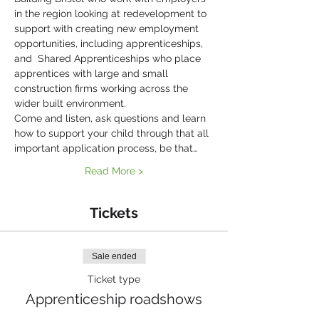
in the region looking at redevelopment to 
support with creating new employment 
opportunities, including apprenticeships, 
and  Shared Apprenticeships who place 
apprentices with large and small 
construction firms working across the 
wider built environment.
Come and listen, ask questions and learn 
how to support your child through that all 
important application process, be that…
Read More >
Tickets
Sale ended
Ticket type
Apprenticeship roadshows