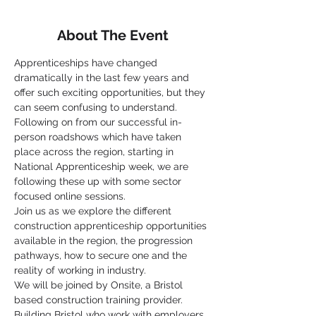
About The Event
Apprenticeships have changed 
dramatically in the last few years and 
offer such exciting opportunities, but they 
can seem confusing to understand.
Following on from our successful in-
person roadshows which have taken 
place across the region, starting in 
National Apprenticeship week, we are 
following these up with some sector 
focused online sessions.
Join us as we explore the different 
construction apprenticeship opportunities 
available in the region, the progression 
pathways, how to secure one and the 
reality of working in industry.
We will be joined by Onsite, a Bristol 
based construction training provider. 
Building Bristol who work with employers 