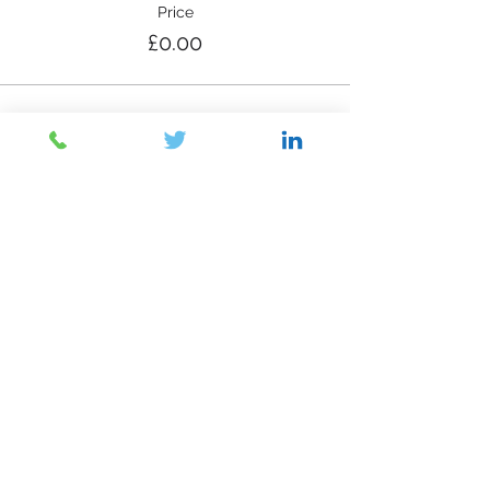
Price
£0.00
Share This Event
Contact Us