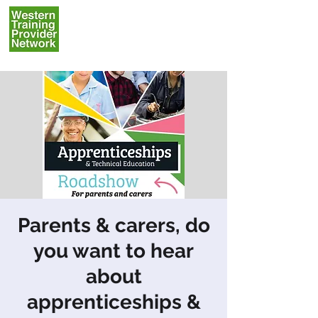
Parents & carers, do
you want to hear
about
apprenticeships &