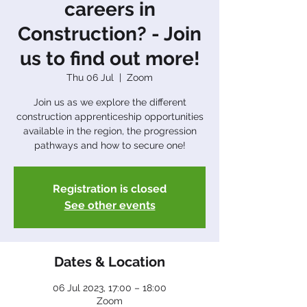
careers in
Construction? - Join
us to find out more!
Thu 06 Jul
  |  
Zoom
Join us as we explore the different
construction apprenticeship opportunities
available in the region, the progression
pathways and how to secure one!
Registration is closed
See other events
Dates & Location
06 Jul 2023, 17:00 – 18:00
Zoom