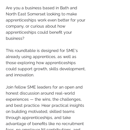
Are you a business based in Bath and 
North East Somerset looking to make 
apprenticeships work even better for your 
company, or curious about how 
apprenticeships could benefit your 
business?
This roundtable is designed for SME's 
already using apprentices, as well as 
those exploring how apprenticeships 
could support growth, skills development, 
and innovation.
Join fellow SME leaders for an open and 
honest discussion around real-world 
experiences — the wins, the challenges, 
and best practice. Hear practical insights 
on building motivated, skilled teams 
through apprenticeships, and take 
advantage of benefits like no recruitment 
fees, no employer NI contributions, and 