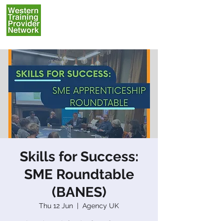
Skills for Success:
SME Roundtable
(BANES)
Thu 12 Jun
  |  
Agency UK