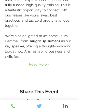
fully funded, high-quality training. This is 
a fantastic opportunity to connect with 
businesses like yours, swap best 
practices, and tackle shared challenges 
together.
We’re also delighted to welcome Laura 
Gemmell from 
Taught By Humans
 as our 
key speaker, offering a thought-provoking 
look at how AI is reshaping business and 
skills for…
Read More >
Share This Event