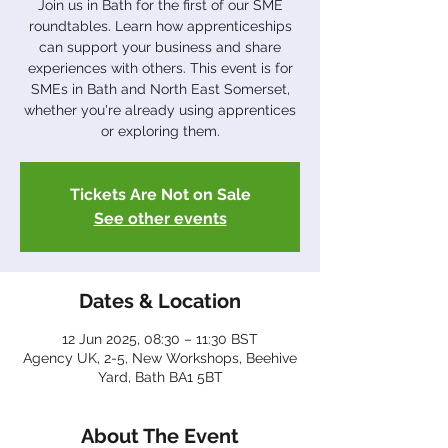
Join us in Bath for the first of our SME
roundtables. Learn how apprenticeships
can support your business and share
experiences with others. This event is for
SMEs in Bath and North East Somerset,
whether you're already using apprentices
or exploring them.
Tickets Are Not on Sale
See other events
Dates & Location
12 Jun 2025, 08:30 – 11:30 BST
Agency UK, 2-5, New Workshops, Beehive
Yard, Bath BA1 5BT
About The Event