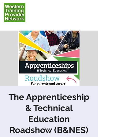
The Apprenticeship
& Technical
Education
Roadshow (B&NES)