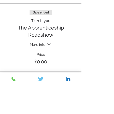
Sale ended
Ticket type
The Apprenticeship
Roadshow
More info
Price
£0.00
Share This Event