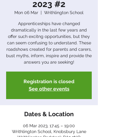
2023 #2
Mon 06 Mar
  |  
Writhlington School
Apprenticeships have changed
dramatically in the last few years and
offer such excitng opportunities, but they
can seem confusing to understand. These
roadshows created for parents and carers,
bust myths, inform, inspire and provide the
answers you are seeking!
Registration is closed
See other events
Dates & Location
06 Mar 2023, 17:45 – 19:00
Writhlington School, Knobsbury Lane