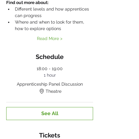
Find out more about:
Different levels and how apprentices 
can progress
Where and when to look for them, 
how to explore options
Read More >
Schedule
18:00 - 19:00
1 hour
Apprenticeship Panel Discussion
Theatre
See All
Tickets