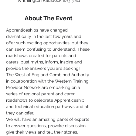
Writhlington Radstock BA3 3NQ
About The Event
Apprenticeships have changed 
dramatically in the last few years and 
offer such exciting opportunities, but they 
can seem confusing to understand. These 
roadshows created for parents and 
carers, bust myths, inform, inspire and 
provide the answers you are seeking!
The West of England Combined Authority 
in collaboration with the Western Training 
Provider Network are embarking on a 
series of regional parent and carer 
roadshows to celebrate Apprenticeship 
and technical education pathways and all 
they can offer.
We will have an amazing panel of experts 
to answer questions, provoke discussion, 
give their views and tell their stories.