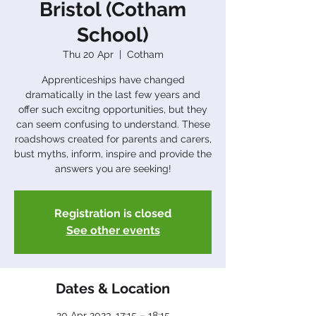
Bristol (Cotham
School)
Thu 20 Apr
  |  
Cotham
Apprenticeships have changed
dramatically in the last few years and
offer such excitng opportunities, but they
can seem confusing to understand. These
roadshows created for parents and carers,
bust myths, inform, inspire and provide the
answers you are seeking!
Registration is closed
See other events
Dates & Location
20 Apr 2023, 17:15 – 18:15