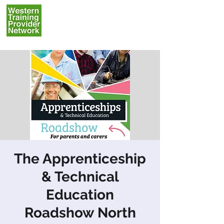
The Apprenticeship
& Technical
Education
Roadshow North