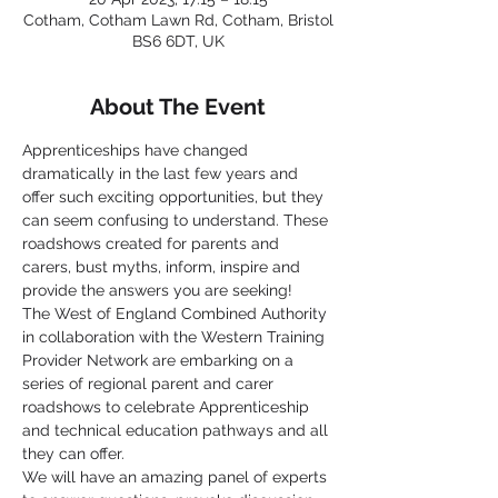
Cotham, Cotham Lawn Rd, Cotham, Bristol
BS6 6DT, UK
About The Event
Apprenticeships have changed 
dramatically in the last few years and 
offer such exciting opportunities, but they 
can seem confusing to understand. These 
roadshows created for parents and 
carers, bust myths, inform, inspire and 
provide the answers you are seeking!
The West of England Combined Authority 
in collaboration with the Western Training 
Provider Network are embarking on a 
series of regional parent and carer 
roadshows to celebrate Apprenticeship 
and technical education pathways and all 
they can offer.
We will have an amazing panel of experts 