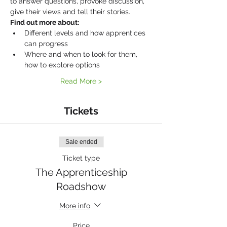
to answer questions, provoke discussion, 
give their views and tell their stories.
Find out more about:
Different levels and how apprentices 
can progress
Where and when to look for them, 
how to explore options
Read More >
Tickets
Sale ended
Ticket type
The Apprenticeship
Roadshow
More info
Price