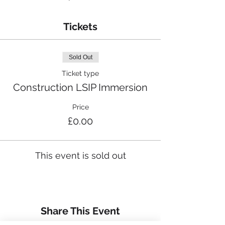
Tickets
Sold Out
Ticket type
Construction LSIP Immersion
Price
£0.00
This event is sold out
Share This Event