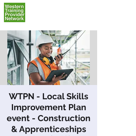
WTPN - Local Skills
Improvement Plan
event - Construction
& Apprenticeships