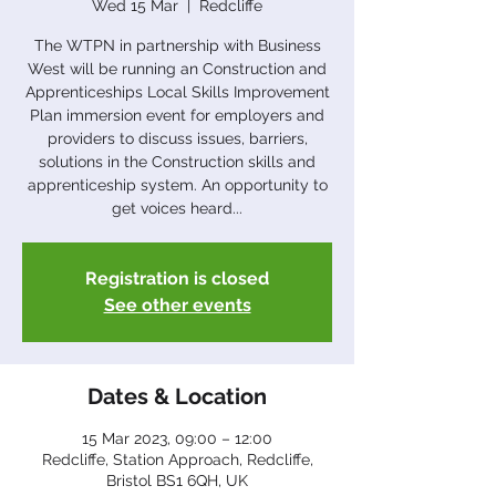
Wed 15 Mar
  |  
Redcliffe
The WTPN in partnership with Business
West will be running an Construction and
Apprenticeships Local Skills Improvement
Plan immersion event for employers and
providers to discuss issues, barriers,
solutions in the Construction skills and
apprenticeship system. An opportunity to
get voices heard...
Registration is closed
See other events
Dates & Location
15 Mar 2023, 09:00 – 12:00
Redcliffe, Station Approach, Redcliffe,
Bristol BS1 6QH, UK