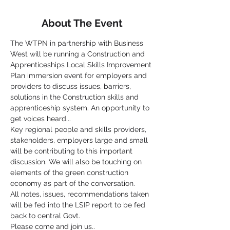
About The Event
The WTPN in partnership with Business 
West will be running a Construction and 
Apprenticeships Local Skills Improvement 
Plan immersion event for employers and 
providers to discuss issues, barriers, 
solutions in the Construction skills and 
apprenticeship system. An opportunity to 
get voices heard...
Key regional people and skills providers, 
stakeholders, employers large and small 
will be contributing to this important 
discussion. We will also be touching on 
elements of the green construction 
economy as part of the conversation.
All notes, issues, recommendations taken 
will be fed into the LSIP report to be fed 
back to central Govt.
Please come and join us..