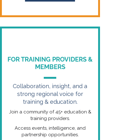
FOR TRAINING PROVIDERS &
MEMBERS
Collaboration, insight, and a
strong regional voice for
training & education.
Join a community of 45+ education &
training providers.
Access events, intelligence, and
partnership opportunities.