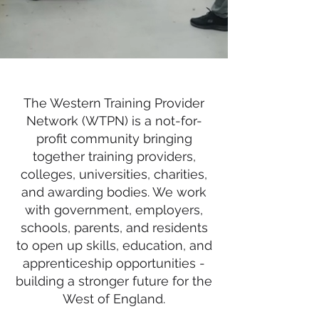
The Western Training Provider
Network (WTPN) is a not-for-
profit community bringing
together training providers,
colleges, universities, charities,
and awarding bodies. We work
with government, employers,
schools, parents, and residents
to open up skills, education, and
apprenticeship opportunities -
building a stronger future for the
West of England.