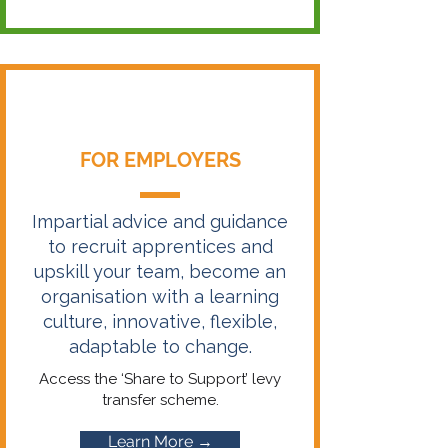
FOR EMPLOYERS
Impartial advice and guidance
to recruit apprentices and
upskill your team, become an
organisation with a learning
culture, innovative, flexible,
adaptable to change.
Access the ‘Share to Support’ levy
transfer scheme.
Learn More →