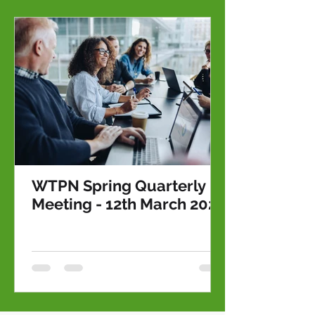
WTPN Spring Quarterly
Meeting - 12th March 2026