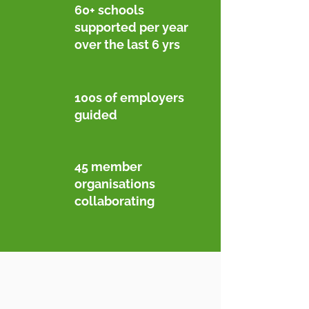
60+ schools
supported per year
over the last 6 yrs
100s of employers
guided
45 member
organisations
collaborating