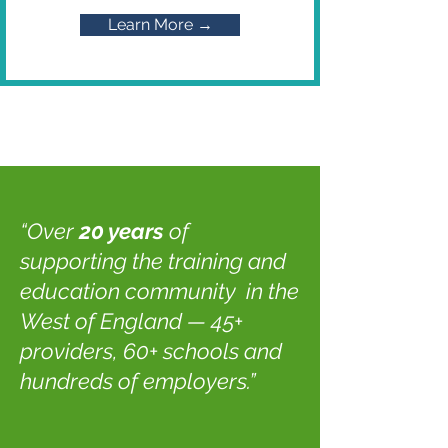
Learn More →
“Over
20 years
of
supporting the training and
education community in the
West of England — 45+
providers, 60+ schools and
hundreds of employers.”