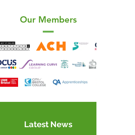
Our Members
Latest News