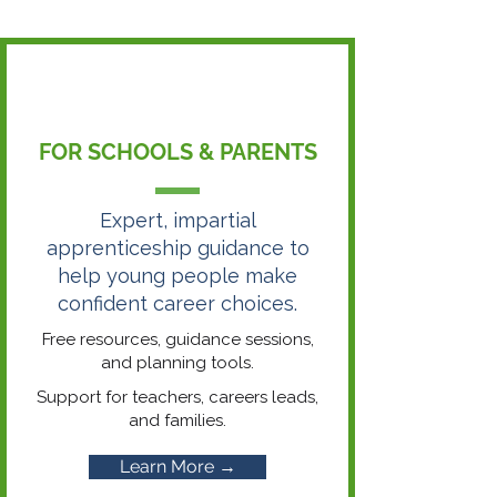
FOR SCHOOLS & PARENTS
Expert, impartial
apprenticeship guidance to
help young people make
confident career choices.
Free resources, guidance sessions,
and planning tools.
Support for teachers, careers leads,
and families.
Learn More →