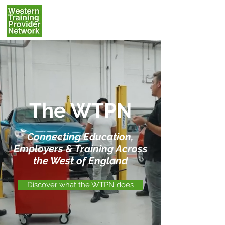
The WTPN
Connecting Education,
Employers & Training Across
the West of England
Discover what the WTPN does