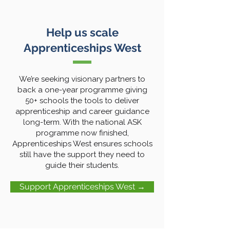
Help us scale
Apprenticeships West
We’re seeking visionary partners to
back a one-year programme giving
50+ schools the tools to deliver
apprenticeship and career guidance
long-term. With the national ASK
programme now finished,
Apprenticeships West ensures schools
still have the support they need to
guide their students.
Support Apprenticeships West →