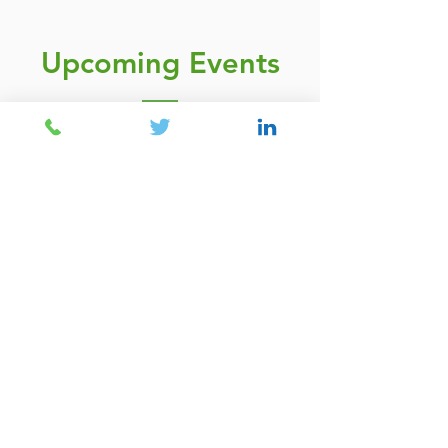
Upcoming Events
The new Ofsted
Framework for
Governance teams - A
crucial shift in how Ofsted
view provision oversight