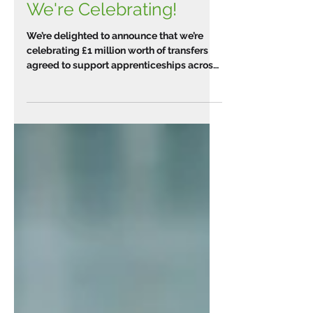
We're Celebrating!
We’re delighted to announce that we’re
celebrating £1 million worth of transfers
agreed to support apprenticeships across
the West of...