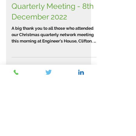
WTPN Christmas
Quarterly Meeting - 8th
December 2022
A big thank you to all those who attended
our Christmas quarterly network meeting
this morning at Engineer's House, Clifton. It
was a...
Archive
March 2026
(2)
2 posts
February 2026
(1)
1 post
January 2026
(1)
1 post
November 2025
(2)
2 posts