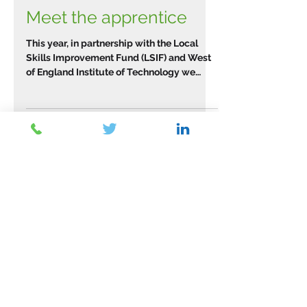
Meet the apprentice
This year, in partnership with the Local
Skills Improvement Fund (LSIF) and West
of England Institute of Technology we
have been working...
Archive
March 2026
(2)
2 posts
February 2026
(1)
1 post
January 2026
(1)
1 post
November 2025
(2)
2 posts
September 2025
(1)
1 post