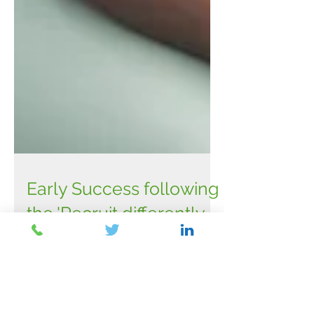
Early Success following
the 'Recruit differently
Temple Quarter' launch
at Bristol Tech Fest 2022
The launch of the new ‘Recruit Differently -