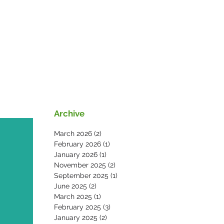
s
News
Contact Us
Archive
March 2026
(2)
2 posts
February 2026
(1)
1 post
January 2026
(1)
1 post
November 2025
(2)
2 posts
September 2025
(1)
1 post
June 2025
(2)
2 posts
March 2025
(1)
1 post
February 2025
(3)
3 posts
January 2025
(2)
2 posts