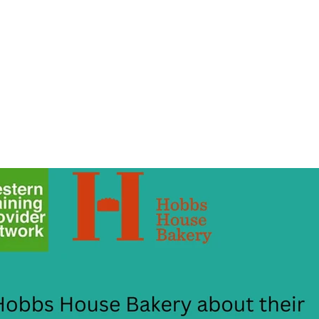
About Us
Apprenticeships
The Network
Event