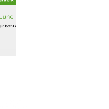
 June
 in both Early