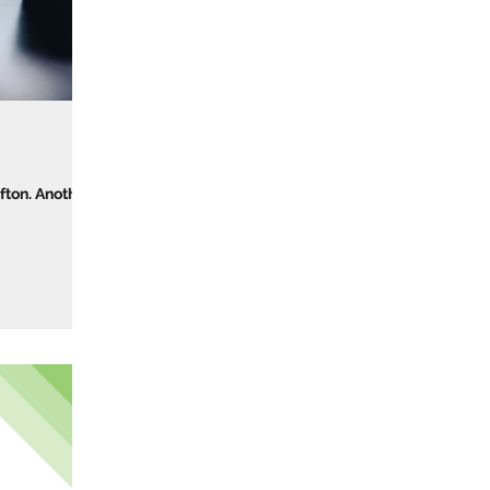
fton. Another