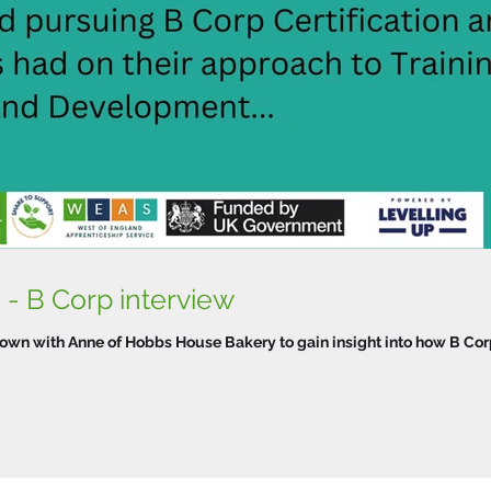
- B Corp interview
down with Anne of Hobbs House Bakery to gain insight into how B Cor