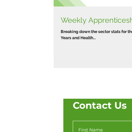
Weekly Apprenticeshi
Breaking down the sector stats for th
Years and Health...
Contact Us