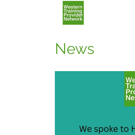
Home
News