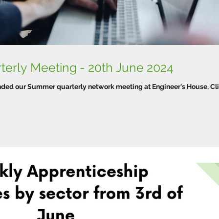
WTPN Summer Quarterly Meeting - 20th June 2024
ended our Summer quarterly network meeting at Engineer's House, Cli