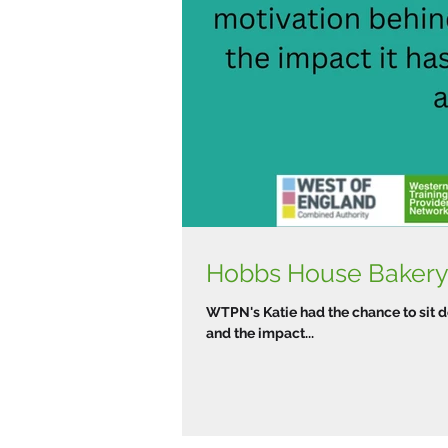
Hobbs House Bakery 
WTPN's Katie had the chance to sit 
and the impact...