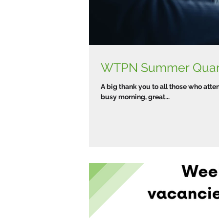
A big thank you to all those who att
busy morning, great...