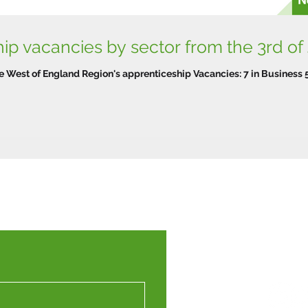
p vacancies by sector from the 3rd of
e West of England Region's apprenticeship Vacancies: 7 in Business 5