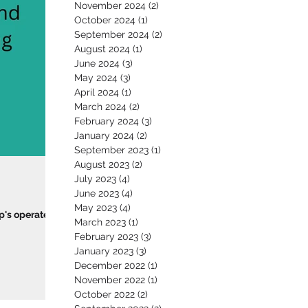
November 2024
(2)
2 posts
October 2024
(1)
1 post
September 2024
(2)
2 posts
August 2024
(1)
1 post
June 2024
(3)
3 posts
May 2024
(3)
3 posts
April 2024
(1)
1 post
March 2024
(2)
2 posts
February 2024
(3)
3 posts
January 2024
(2)
2 posts
September 2023
(1)
1 post
August 2023
(2)
2 posts
July 2023
(4)
4 posts
June 2023
(4)
4 posts
May 2023
(4)
4 posts
p's operate
March 2023
(1)
1 post
February 2023
(3)
3 posts
January 2023
(3)
3 posts
December 2022
(1)
1 post
November 2022
(1)
1 post
October 2022
(2)
2 posts