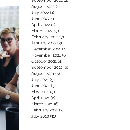
September 2022
(2)
2 posts
August 2022
(1)
1 post
July 2022
(1)
1 post
June 2022
(1)
1 post
April 2022
(1)
1 post
March 2022
(5)
5 posts
February 2022
(7)
7 posts
January 2022
(3)
3 posts
December 2021
(4)
4 posts
November 2021
(6)
6 posts
October 2021
(4)
4 posts
September 2021
(6)
6 posts
August 2021
(5)
5 posts
July 2021
(5)
5 posts
June 2021
(5)
5 posts
May 2021
(5)
5 posts
April 2021
(2)
2 posts
March 2021
(6)
6 posts
February 2021
(2)
2 posts
July 2018
(11)
11 posts