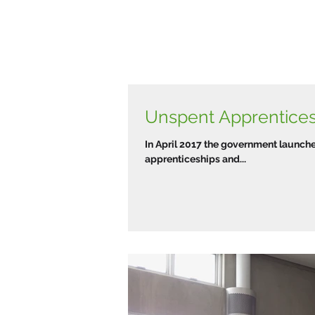
Unspent Apprentice
In April 2017 the government launche
apprenticeships and...