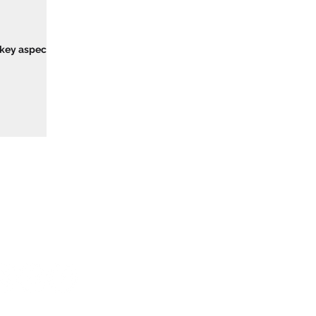
 key aspect of
 Training Provider Network