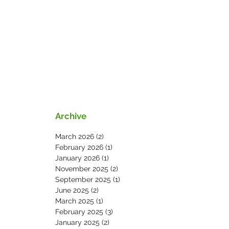
s
News
Contact Us
Archive
March 2026
(2)
2 posts
February 2026
(1)
1 post
January 2026
(1)
1 post
November 2025
(2)
2 posts
September 2025
(1)
1 post
June 2025
(2)
2 posts
March 2025
(1)
1 post
February 2025
(3)
3 posts
January 2025
(2)
2 posts