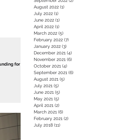
September 2022
(2)
2 posts
August 2022
(1)
1 post
July 2022
(1)
1 post
June 2022
(1)
1 post
April 2022
(1)
1 post
March 2022
(5)
5 posts
February 2022
(7)
7 posts
January 2022
(3)
3 posts
December 2021
(4)
4 posts
November 2021
(6)
6 posts
unding for
October 2021
(4)
4 posts
September 2021
(6)
6 posts
August 2021
(5)
5 posts
July 2021
(5)
5 posts
June 2021
(5)
5 posts
May 2021
(5)
5 posts
April 2021
(2)
2 posts
March 2021
(6)
6 posts
February 2021
(2)
2 posts
July 2018
(11)
11 posts