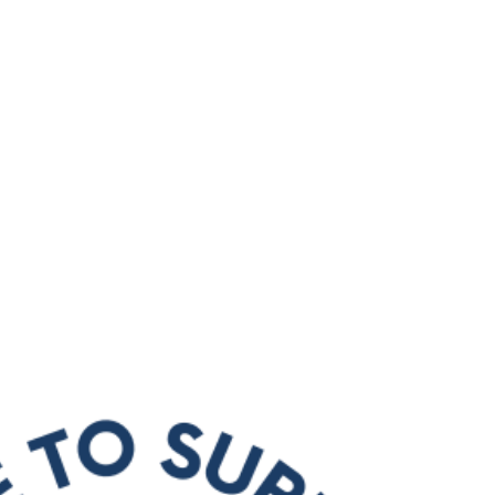
About Us
Apprenticeships
The Network
Event