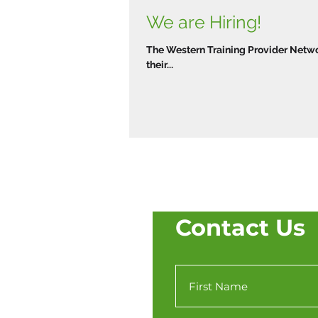
We are Hiring!
The Western Training Provider Networ
their...
Contact Us