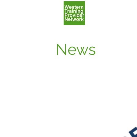
Home
News