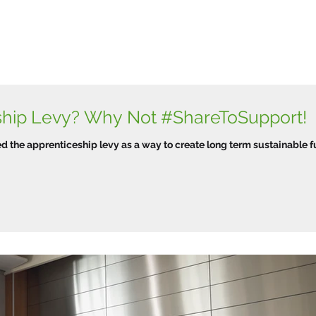
ship Levy? Why Not #ShareToSupport!
d the apprenticeship levy as a way to create long term sustainable f