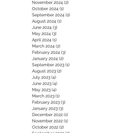
November 2024
(2)
2 posts
October 2024
(1)
1 post
September 2024
(2)
2 posts
August 2024
(1)
1 post
June 2024
(3)
3 posts
May 2024
(3)
3 posts
April 2024
(1)
1 post
March 2024
(2)
2 posts
February 2024
(3)
3 posts
January 2024
(2)
2 posts
September 2023
(1)
1 post
August 2023
(2)
2 posts
July 2023
(4)
4 posts
June 2023
(4)
4 posts
May 2023
(4)
4 posts
March 2023
(1)
1 post
February 2023
(3)
3 posts
January 2023
(3)
3 posts
December 2022
(1)
1 post
November 2022
(1)
1 post
October 2022
(2)
2 posts