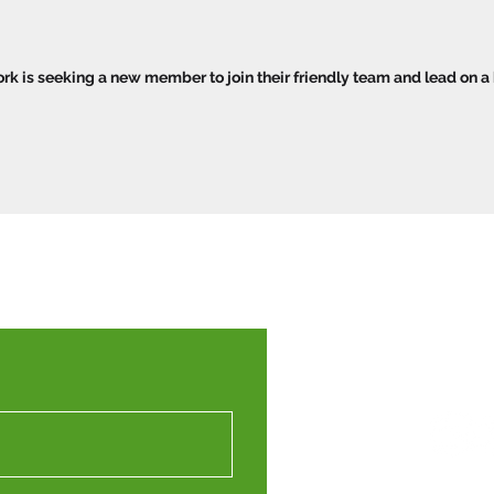
k is seeking a new member to join their friendly team and lead on a
Western