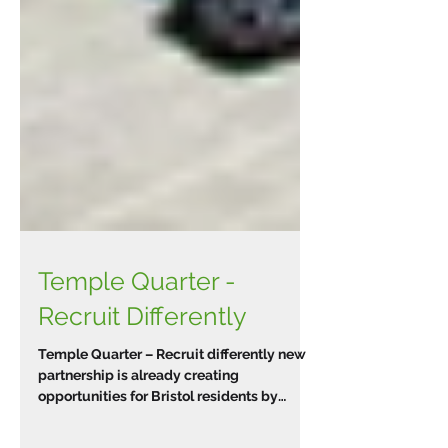
Temple Quarter -
Recruit Differently
Temple Quarter – Recruit differently new
partnership is already creating