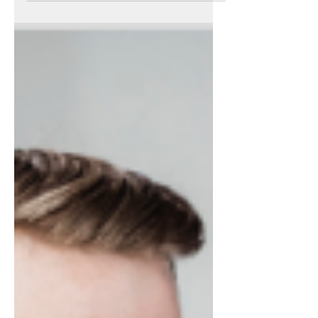
opportunities for Bristol residents by
encouraging local...