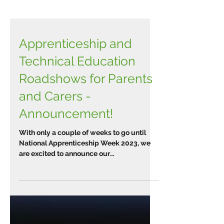
Apprenticeship and
Technical Education
Roadshows for Parents
and Carers -
Announcement!
With only a couple of weeks to go until
National Apprenticeship Week 2023, we
are excited to announce our
Apprenticeship and Technical...