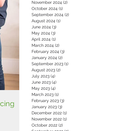
November 2024
(2)
2 posts
October 2024
(1)
1 post
September 2024
(2)
2 posts
August 2024
(1)
1 post
June 2024
(3)
3 posts
May 2024
(3)
3 posts
April 2024
(1)
1 post
March 2024
(2)
2 posts
February 2024
(3)
3 posts
January 2024
(2)
2 posts
September 2023
(1)
1 post
August 2023
(2)
2 posts
July 2023
(4)
4 posts
June 2023
(4)
4 posts
May 2023
(4)
4 posts
March 2023
(1)
1 post
February 2023
(3)
3 posts
cing
January 2023
(3)
3 posts
December 2022
(1)
1 post
November 2022
(1)
1 post
October 2022
(2)
2 posts