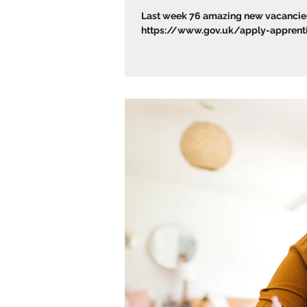
Last week 76 amazing new vacancies 
https://www.gov.uk/apply-apprentic