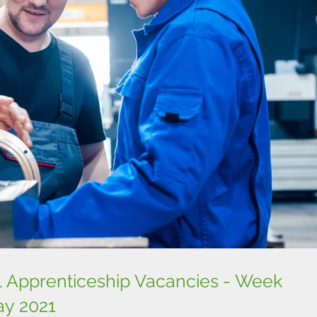
l Apprenticeship Vacancies - Week
y 2021