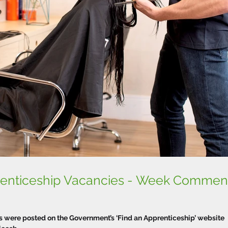
prenticeship Vacancies - Week Commen
were posted on the Government’s ‘Find an Apprenticeship’ website