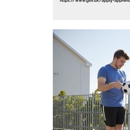
https://www.gov.uk/apply-apprentic