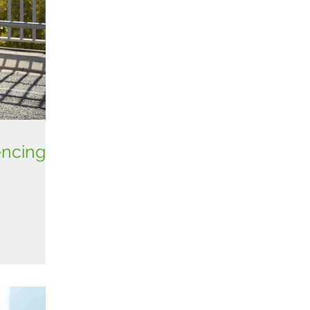
encing