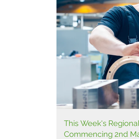
This Week's Regiona
Commencing 2nd Ma