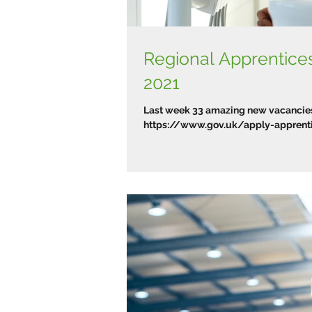
Regional Apprentic
2021
Last week 33 amazing new vacancies 
https://www.gov.uk/apply-apprentic