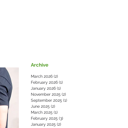
s
News
Contact Us
Archive
March 2026
(2)
2 posts
February 2026
(1)
1 post
January 2026
(1)
1 post
November 2025
(2)
2 posts
September 2025
(1)
1 post
June 2025
(2)
2 posts
March 2025
(1)
1 post
February 2025
(3)
3 posts
January 2025
(2)
2 posts