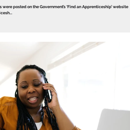
were posted on the Government’s ‘Find an Apprenticeship’ website
esh...