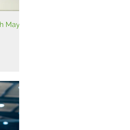
th May