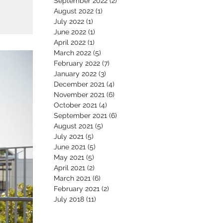
September 2022
(2)
2 posts
August 2022
(1)
1 post
July 2022
(1)
1 post
June 2022
(1)
1 post
April 2022
(1)
1 post
March 2022
(5)
5 posts
February 2022
(7)
7 posts
January 2022
(3)
3 posts
December 2021
(4)
4 posts
November 2021
(6)
6 posts
October 2021
(4)
4 posts
September 2021
(6)
6 posts
August 2021
(5)
5 posts
July 2021
(5)
5 posts
June 2021
(5)
5 posts
May 2021
(5)
5 posts
April 2021
(2)
2 posts
March 2021
(6)
6 posts
February 2021
(2)
2 posts
July 2018
(11)
11 posts