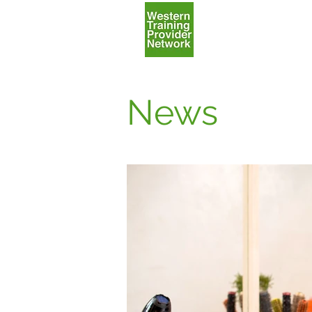
Home
News