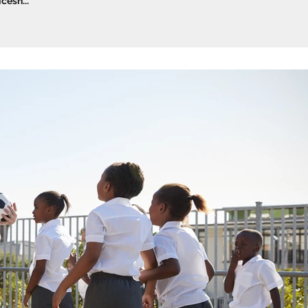
esh...