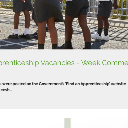
prenticeship Vacancies - Week Comm
were posted on the Government’s ‘Find an Apprenticeship’ website
esh...