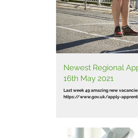
Newest Regional Ap
16th May 2021
Last week 49 amazing new vacancies 
https://www.gov.uk/apply-apprentic