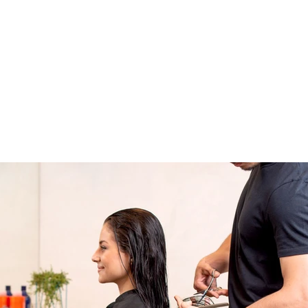
About Us
Apprenticeships
The Network
Event