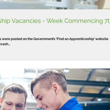
eship Vacancies - Week Commencing 7
were posted on the Government’s ‘Find an Apprenticeship’ website
esh...