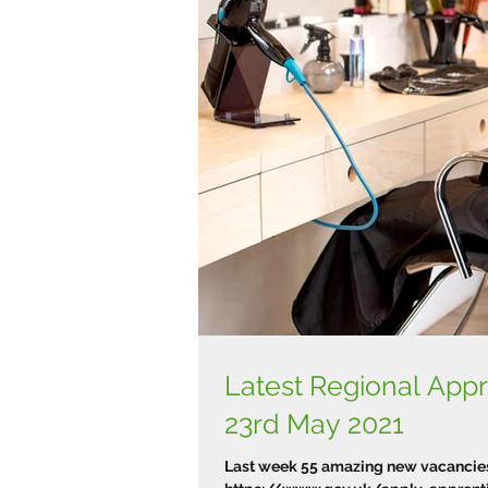
Latest Regional Ap
23rd May 2021
Last week 55 amazing new vacancies 