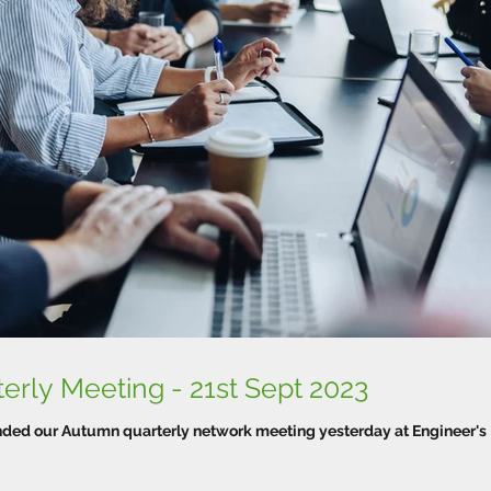
WTPN Autumn Quarterly Meeting - 21st Sept 2023
tended our Autumn quarterly network meeting yesterday at Engineer's