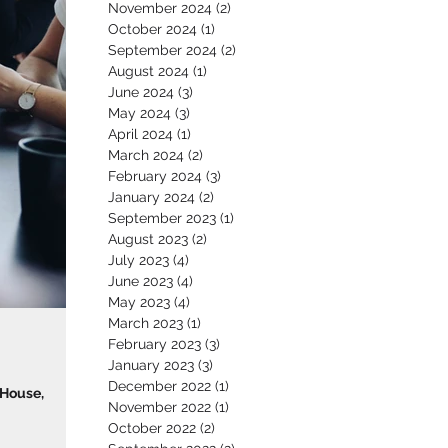
November 2024
(2)
2 posts
October 2024
(1)
1 post
September 2024
(2)
2 posts
August 2024
(1)
1 post
June 2024
(3)
3 posts
May 2024
(3)
3 posts
April 2024
(1)
1 post
March 2024
(2)
2 posts
February 2024
(3)
3 posts
January 2024
(2)
2 posts
September 2023
(1)
1 post
August 2023
(2)
2 posts
July 2023
(4)
4 posts
June 2023
(4)
4 posts
May 2023
(4)
4 posts
March 2023
(1)
1 post
February 2023
(3)
3 posts
January 2023
(3)
3 posts
December 2022
(1)
1 post
 House,
November 2022
(1)
1 post
October 2022
(2)
2 posts