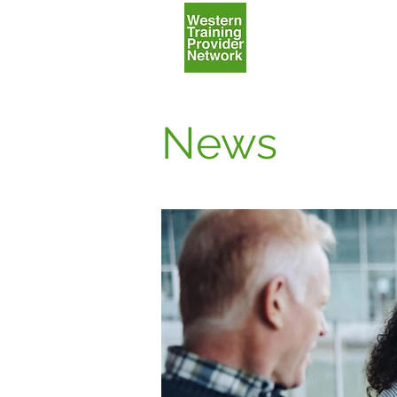
Home
News