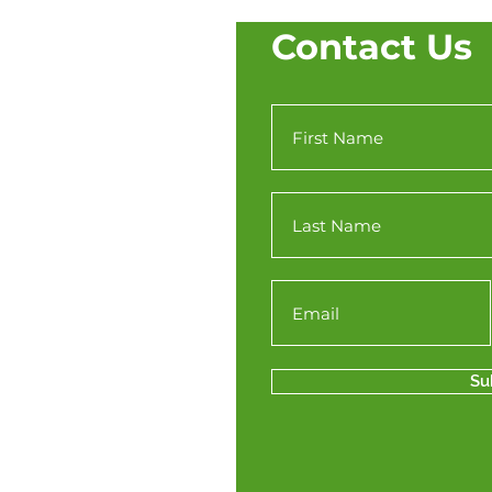
Contact Us
Su