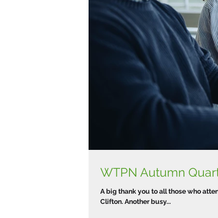
A big thank you to all those who at
Clifton. Another busy...