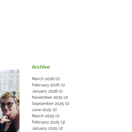
s
News
Contact Us
Archive
March 2026
(2)
2 posts
February 2026
(1)
1 post
January 2026
(1)
1 post
November 2025
(2)
2 posts
September 2025
(1)
1 post
June 2025
(2)
2 posts
March 2025
(1)
1 post
February 2025
(3)
3 posts
January 2025
(2)
2 posts