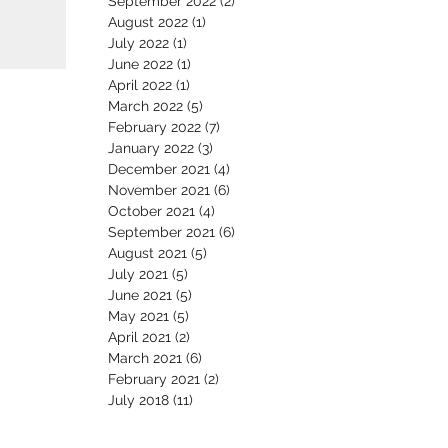
September 2022
(2)
2 posts
August 2022
(1)
1 post
July 2022
(1)
1 post
June 2022
(1)
1 post
April 2022
(1)
1 post
March 2022
(5)
5 posts
February 2022
(7)
7 posts
January 2022
(3)
3 posts
December 2021
(4)
4 posts
November 2021
(6)
6 posts
October 2021
(4)
4 posts
September 2021
(6)
6 posts
August 2021
(5)
5 posts
July 2021
(5)
5 posts
June 2021
(5)
5 posts
May 2021
(5)
5 posts
April 2021
(2)
2 posts
March 2021
(6)
6 posts
February 2021
(2)
2 posts
July 2018
(11)
11 posts