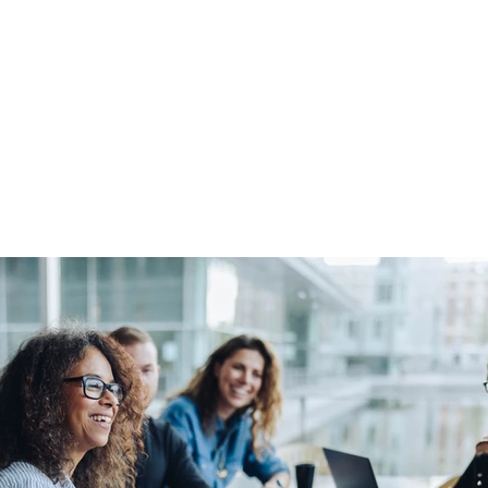
About Us
Apprenticeships
The Network
Event