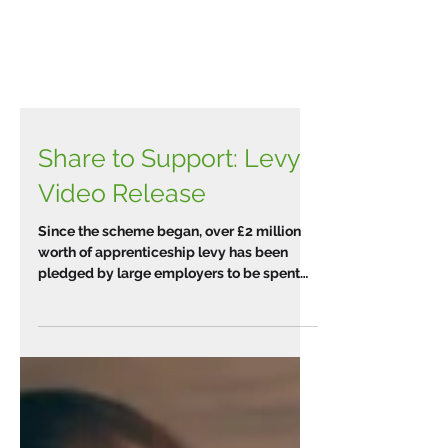
Share to Support: Levy
Video Release
Since the scheme began, over £2 million
worth of apprenticeship levy has been
pledged by large employers to be spent
on apprenticeship...