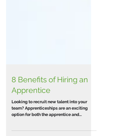
8 Benefits of Hiring an
Apprentice
Looking to recruit new talent into your
team? Apprenticeships are an exciting