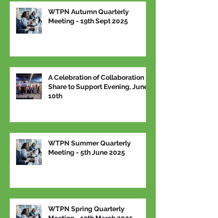
WTPN Autumn Quarterly
Meeting - 19th Sept 2025
A Celebration of Collaboration –
Share to Support Evening, June
10th
WTPN Summer Quarterly
Meeting - 5th June 2025
WTPN Spring Quarterly