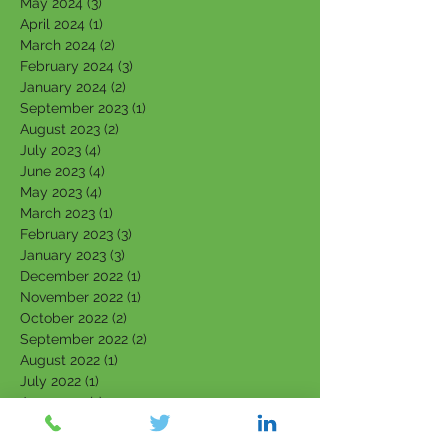
May 2024
(3)
3 posts
April 2024
(1)
1 post
March 2024
(2)
2 posts
February 2024
(3)
3 posts
January 2024
(2)
2 posts
September 2023
(1)
1 post
August 2023
(2)
2 posts
July 2023
(4)
4 posts
June 2023
(4)
4 posts
May 2023
(4)
4 posts
March 2023
(1)
1 post
February 2023
(3)
3 posts
January 2023
(3)
3 posts
December 2022
(1)
1 post
November 2022
(1)
1 post
October 2022
(2)
2 posts
September 2022
(2)
2 posts
August 2022
(1)
1 post
July 2022
(1)
1 post
June 2022
(1)
1 post
April 2022
(1)
1 post
March 2022
(5)
5 posts