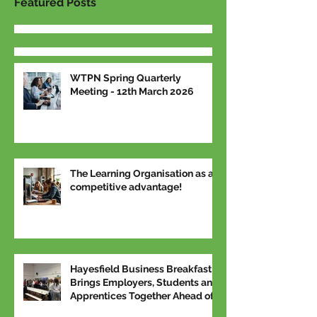
Featured Posts
WTPN Spring Quarterly
Meeting - 12th March 2026
The Learning Organisation as a
competitive advantage!
Hayesfield Business Breakfast
Brings Employers, Students and
Apprentices Together Ahead of
National Apprenticeship Week