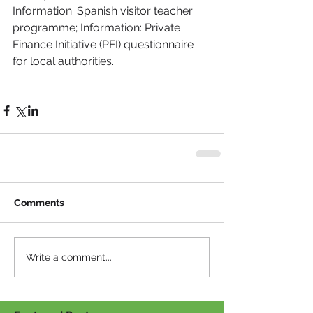
Information: Spanish visitor teacher 
programme; Information: Private 
Finance Initiative (PFI) questionnaire 
for local authorities.
Comments
Write a comment...