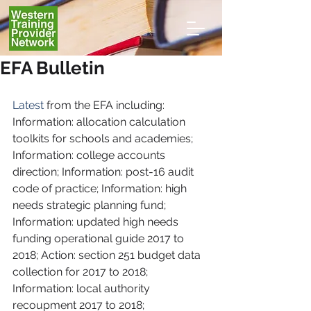
EFA Bulletin
Latest
 from the EFA including: 
Information: allocation calculation 
toolkits for schools and academies; 
Information: college accounts 
direction; Information: post-16 audit 
code of practice; Information: high 
needs strategic planning fund; 
Information: updated high needs 
funding operational guide 2017 to 
2018; Action: section 251 budget data 
collection for 2017 to 2018; 
Information: local authority 
recoupment 2017 to 2018; 