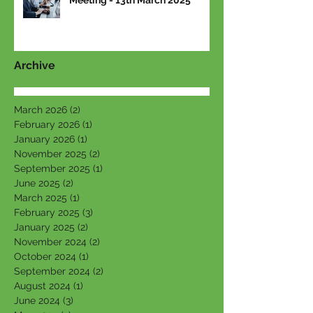
Meeting - 13th March 2025
Archive
March 2026
(2)
2 posts
February 2026
(1)
1 post
January 2026
(1)
1 post
November 2025
(2)
2 posts
September 2025
(1)
1 post
June 2025
(2)
2 posts
March 2025
(1)
1 post
February 2025
(3)
3 posts
January 2025
(2)
2 posts
November 2024
(2)
2 posts
October 2024
(1)
1 post
September 2024
(2)
2 posts
August 2024
(1)
1 post
June 2024
(3)
3 posts