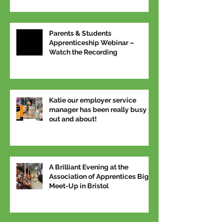
Parents & Students
Apprenticeship Webinar –
Watch the Recording
Katie our employer service
manager has been really busy
out and about!
A Brilliant Evening at the
Association of Apprentices Big
Meet-Up in Bristol