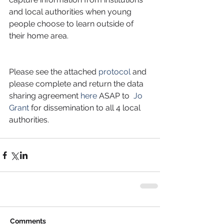
and local authorities when young 
people choose to learn outside of 
their home area.
Please see the attached 
protocol
 and 
please complete and return the data 
sharing agreement 
here
 ASAP to  
Jo 
Grant
 for dissemination to all 4 local 
authorities.
Comments