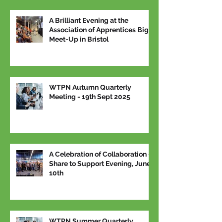
A Brilliant Evening at the
Association of Apprentices Big
Meet-Up in Bristol
WTPN Autumn Quarterly
Meeting - 19th Sept 2025
A Celebration of Collaboration –
Share to Support Evening, June
10th
WTPN Summer Quarterly