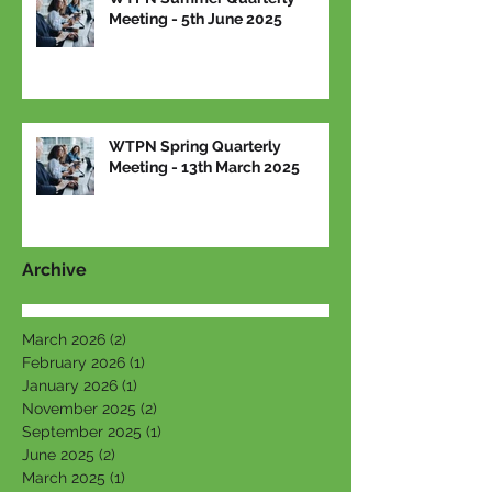
Meeting - 5th June 2025
WTPN Spring Quarterly
Meeting - 13th March 2025
Archive
March 2026
(2)
2 posts
February 2026
(1)
1 post
January 2026
(1)
1 post
November 2025
(2)
2 posts
September 2025
(1)
1 post
June 2025
(2)
2 posts
March 2025
(1)
1 post