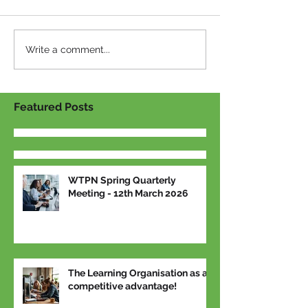
Write a comment...
Featured Posts
WTPN Spring Quarterly
Meeting - 12th March 2026
The Learning Organisation as a
competitive advantage!