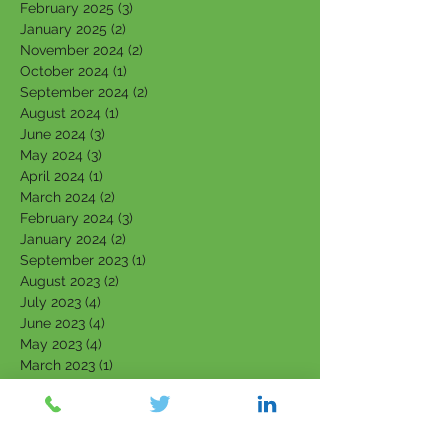
February 2025
(3)
3 posts
January 2025
(2)
2 posts
November 2024
(2)
2 posts
October 2024
(1)
1 post
September 2024
(2)
2 posts
August 2024
(1)
1 post
June 2024
(3)
3 posts
May 2024
(3)
3 posts
April 2024
(1)
1 post
March 2024
(2)
2 posts
February 2024
(3)
3 posts
January 2024
(2)
2 posts
September 2023
(1)
1 post
August 2023
(2)
2 posts
July 2023
(4)
4 posts
June 2023
(4)
4 posts
May 2023
(4)
4 posts
March 2023
(1)
1 post
February 2023
(3)
3 posts
January 2023
(3)
3 posts
December 2022
(1)
1 post