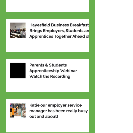
Hayesfield Business Breakfast
Brings Employers, Students and
Apprentices Together Ahead of
National Apprenticeship Week
Parents & Students
Apprenticeship Webinar –
Watch the Recording
Katie our employer service
manager has been really busy
out and about!