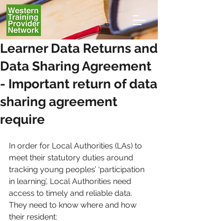
Learner Data Returns and
Data Sharing Agreement
- Important return of data
sharing agreement
require
In order for Local Authorities (LAs) to 
meet their statutory duties around 
tracking young peoples’ ‘participation 
in learning’, Local Authorities need 
access to timely and reliable data. 
They need to know where and how 
their resident: 