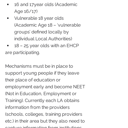
16 and 17year olds (Academic 
Age 16/17)  
Vulnerable 18 year olds 
(Academic Age 18 – ‘vulnerable 
groups’ defined locally by 
individual Local Authorities)  
18 – 25 year olds with an EHCP 
are participating.
Mechanisms must be in place to 
support young people if they leave 
their place of education or 
employment early and become NEET 
(Not in Education, Employment or 
Training). Currently each LA obtains 
information from the providers 
(schools, colleges, training providers 
etc.) in their area but they also need to 
capture information from institutions 