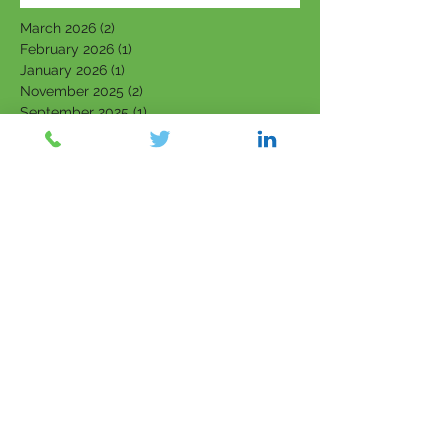
March 2026
(2)
2 posts
February 2026
(1)
1 post
January 2026
(1)
1 post
November 2025
(2)
2 posts
September 2025
(1)
1 post
June 2025
(2)
2 posts
March 2025
(1)
1 post
February 2025
(3)
3 posts
January 2025
(2)
2 posts
November 2024
(2)
2 posts
October 2024
(1)
1 post
September 2024
(2)
2 posts
August 2024
(1)
1 post
June 2024
(3)
3 posts
May 2024
(3)
3 posts
April 2024
(1)
1 post
March 2024
(2)
2 posts
February 2024
(3)
3 posts
January 2024
(2)
2 posts
September 2023
(1)
1 post
August 2023
(2)
2 posts