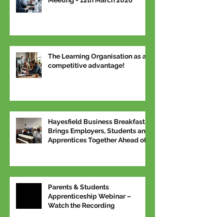
The Learning Organisation as a
competitive advantage!
Hayesfield Business Breakfast
Brings Employers, Students and
Apprentices Together Ahead of
National Apprenticeship Week
Parents & Students
Apprenticeship Webinar –
Watch the Recording