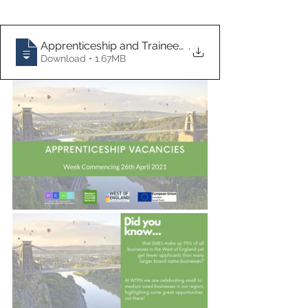
Apprenticeship and Traineeship Vacancies
.
Download • 1.67MB