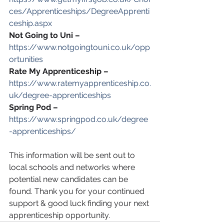
ces/Apprenticeships/DegreeApprenti
ceship.aspx
Not Going to Uni –
https://www.notgoingtouni.co.uk/opp
ortunities
Rate My Apprenticeship –
https://www.ratemyapprenticeship.co.
uk/degree-apprenticeships
Spring Pod –
https://www.springpod.co.uk/degree
-apprenticeships/
This information will be sent out to 
local schools and networks where 
potential new candidates can be 
found. Thank you for your continued 
support & good luck finding your next 
apprenticeship opportunity. 