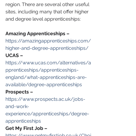
region. There are several other useful 
sites, including many that offer higher 
and degree level apprenticeships:
Amazing Apprenticeships –
https://amazingapprenticeships.com/
higher-and-degree-apprenticeships/
UCAS –
https://www.ucas.com/alternatives/a
pprenticeships/apprenticeships-
england/what-apprenticeships-are-
available/degree-apprenticeships
Prospects –
https://www.prospects.ac.uk/jobs-
and-work-
experience/apprenticeships/degree-
apprenticeships
Get My First Job –
https://www.getmyfirstjob.co.uk/Choi