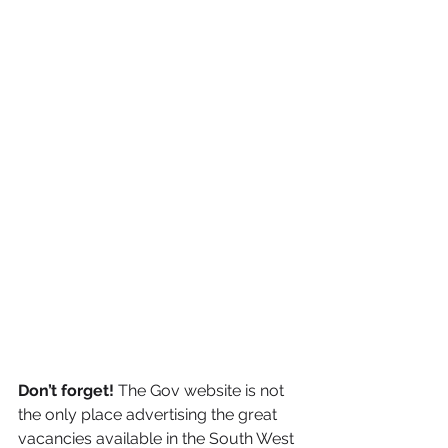
Don’t forget! 
The Gov website is not 
the only place advertising the great 
vacancies available in the South West 