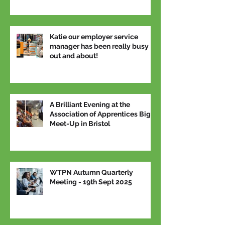
Katie our employer service
manager has been really busy
out and about!
A Brilliant Evening at the
Association of Apprentices Big
Meet-Up in Bristol
WTPN Autumn Quarterly
Meeting - 19th Sept 2025