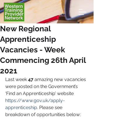
New Regional
Apprenticeship
Vacancies - Week
Commencing 26th April
2021
Last week
 47
 amazing new vacancies 
were posted on the Government’s 
‘Find an Apprenticeship’ website 
https://www.gov.uk/apply-
apprenticeship
. Please see 
breakdown of opportunities below: 