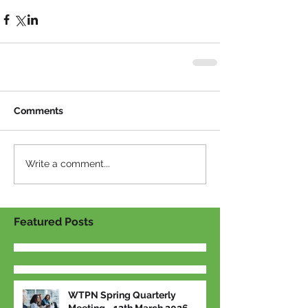
Comments
Write a comment...
Featured Posts
WTPN Spring Quarterly
Meeting - 12th March 2026