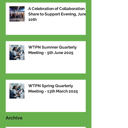
A Celebration of Collaboration –
Share to Support Evening, June
10th
WTPN Summer Quarterly
Meeting - 5th June 2025
WTPN Spring Quarterly
Meeting - 13th March 2025
Archive