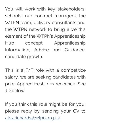
You will work with key stakeholders, 
schools, our contract managers, the 
WTPN team, delivery consultants and 
the WTPN network to bring alive this 
element of the WTPN’s Apprenticeship 
Hub concept. Apprenticeship 
Information, Advice and Guidance, 
candidate growth.
This is a F/T role with a competitice 
salary, we are seeking candidates with 
prior Apprenticeship expericence. See 
JD below.
If you think this role might be for you, 
please reply by sending your CV to 
alex.richards@wtpn.org.uk