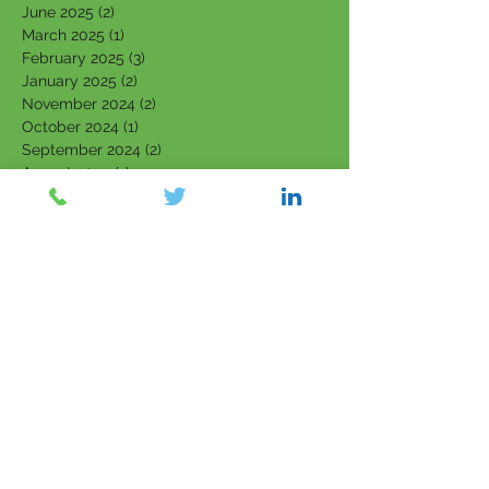
June 2025
(2)
2 posts
March 2025
(1)
1 post
February 2025
(3)
3 posts
January 2025
(2)
2 posts
November 2024
(2)
2 posts
October 2024
(1)
1 post
September 2024
(2)
2 posts
August 2024
(1)
1 post
June 2024
(3)
3 posts
May 2024
(3)
3 posts
April 2024
(1)
1 post
March 2024
(2)
2 posts
February 2024
(3)
3 posts
January 2024
(2)
2 posts
September 2023
(1)
1 post
August 2023
(2)
2 posts
July 2023
(4)
4 posts
June 2023
(4)
4 posts
May 2023
(4)
4 posts
March 2023
(1)
1 post
February 2023
(3)
3 posts