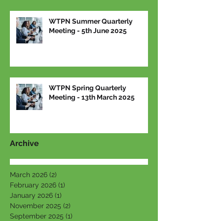
WTPN Summer Quarterly
Meeting - 5th June 2025
WTPN Spring Quarterly
Meeting - 13th March 2025
Archive
March 2026
(2)
2 posts
February 2026
(1)
1 post
January 2026
(1)
1 post
November 2025
(2)
2 posts
September 2025
(1)
1 post