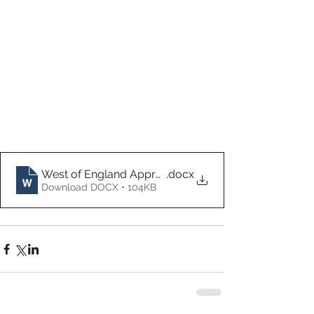
West of England Apprenticeship Candidate Growth 
.docx
Download DOCX • 104KB