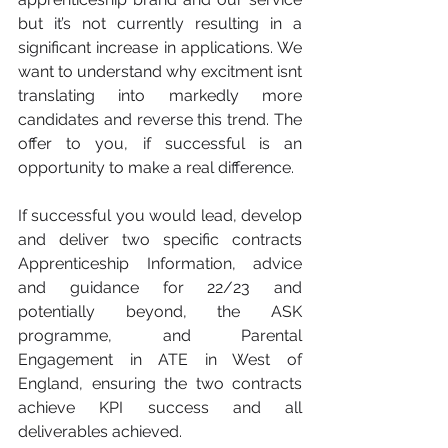
but it’s not currently resulting in a 
significant increase in applications. We 
want to understand why excitment isnt 
translating into markedly more 
candidates and reverse this trend. The 
offer to you, if successful is an 
opportunity to make a real difference.
If successful you would lead, develop 
and deliver two specific contracts 
Apprenticeship Information, advice 
and guidance for 22/23 and 
potentially beyond, the ASK 
programme, and Parental 
Engagement in ATE in West of 
England, ensuring the two contracts 
achieve KPI success and all 
deliverables achieved. 