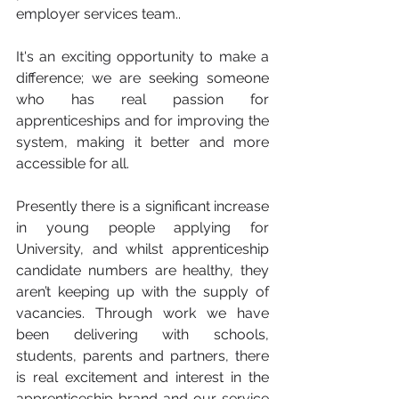
employer services team.. 
It's an exciting opportunity to make a 
difference; we are seeking someone 
who has real passion for 
apprenticeships and for improving the 
system, making it better and more 
accessible for all.
Presently there is a significant increase 
in young people applying for 
University, and whilst apprenticeship 
candidate numbers are healthy, they  
aren’t keeping up with the supply of 
vacancies. Through work we have 
been delivering with schools, 
students, parents and partners, there 
is real excitement and interest in the 
apprenticeship brand and our service 