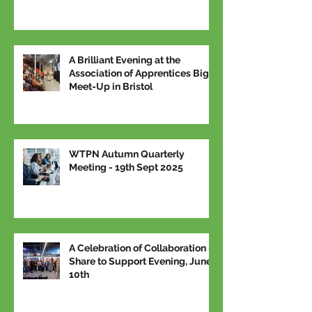
A Brilliant Evening at the
Association of Apprentices Big
Meet-Up in Bristol
WTPN Autumn Quarterly
Meeting - 19th Sept 2025
A Celebration of Collaboration –
Share to Support Evening, June
10th