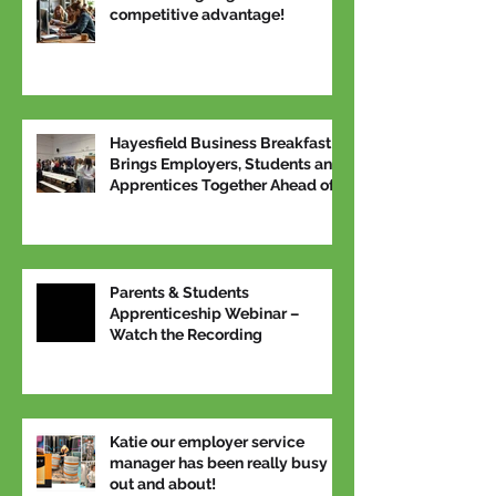
competitive advantage!
Hayesfield Business Breakfast
Brings Employers, Students and
Apprentices Together Ahead of
National Apprenticeship Week
Parents & Students
Apprenticeship Webinar –
Watch the Recording
Katie our employer service
manager has been really busy
out and about!