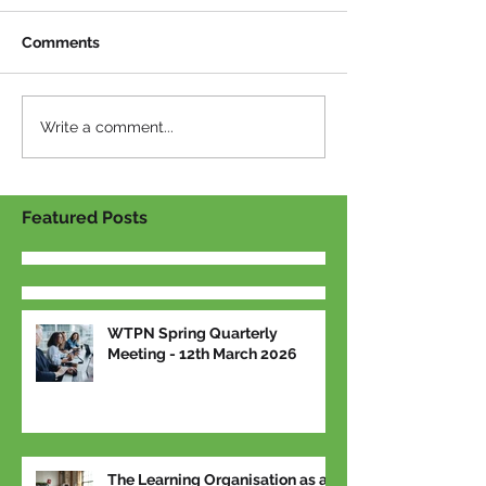
Comments
Write a comment...
Featured Posts
WTPN Spring Quarterly
Meeting - 12th March 2026
The Learning Organisation as a