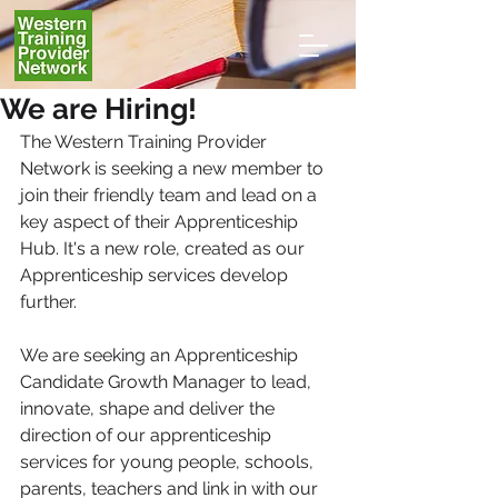
We are Hiring!
The Western Training Provider 
Network is seeking a new member to 
join their friendly team and lead on a 
key aspect of their Apprenticeship 
Hub. It's a new role, created as our 
Apprenticeship services develop 
further.
We are seeking an Apprenticeship 
Candidate Growth Manager to lead, 
innovate, shape and deliver the 
direction of our apprenticeship 
services for young people, schools, 
parents, teachers and link in with our 