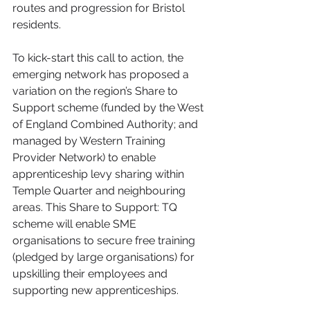
routes and progression for Bristol 
residents. 
To kick-start this call to action, the 
emerging network has proposed a 
variation on the region’s Share to 
Support scheme (funded by the West 
of England Combined Authority; and 
managed by Western Training 
Provider Network) to enable 
apprenticeship levy sharing within 
Temple Quarter and neighbouring 
areas. This Share to Support: TQ 
scheme will enable SME 
organisations to secure free training 
(pledged by large organisations) for 
upskilling their employees and 
supporting new apprenticeships.