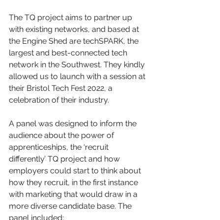
The TQ project aims to partner up 
with existing networks, and based at 
the Engine Shed are techSPARK, the 
largest and best-connected tech 
network in the Southwest. They kindly 
allowed us to launch with a session at 
their Bristol Tech Fest 2022, a 
celebration of their industry.
A panel was designed to inform the 
audience about the power of 
apprenticeships, the ‘recruit 
differently’ TQ project and how 
employers could start to think about 
how they recruit, in the first instance 
with marketing that would draw in a 
more diverse candidate base. The 
panel included: