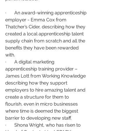
·       An award-winning apprenticeship 
employer - Emma Cox from 
Thatcher’s Cider, describing how they 
created a local apprenticeship talent 
supply chain from scratch and all the 
benefits they have been rewarded 
with.
·       A digital marketing 
apprenticeship training provider – 
James Lott from Working Knowledge 
describing how they support 
employers to hire amazing talent and 
create a structure for them to 
flourish, even in micro businesses 
where time is deemed the biggest 
barrier to developing new staff.
·       Shona Wright, who has risen to 