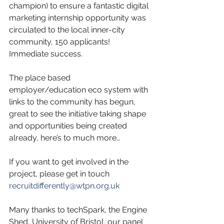
champion) to ensure a fantastic digital 
marketing internship opportunity was 
circulated to the local inner-city 
community, 150 applicants! 
Immediate success. 
The place based 
employer/education eco system with 
links to the community has begun, 
great to see the initiative taking shape 
and opportunities being created 
already, here’s to much more…
If you want to get involved in the 
project, please get in touch 
recruitdifferently@wtpn.org.uk
Many thanks to techSpark, the Engine 
Shed, University of Bristol, our panel 