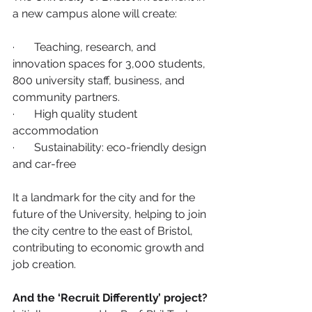
a new campus alone will create:
·       Teaching, research, and 
innovation spaces for 3,000 students, 
800 university staff, business, and 
community partners. 
·       High quality student 
accommodation
·       Sustainability: eco-friendly design 
and car-free
It a landmark for the city and for the 
future of the University, helping to join 
the city centre to the east of Bristol, 
contributing to economic growth and 
job creation.
And the ‘Recruit Differently’ project?