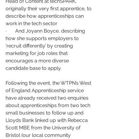
Head of Content at techSPARK, 
originally their very first apprentice, to 
describe how apprenticeships can 
work in the tech sector
·       And Joyann Boyce, describing 
how she supports employers to 
‘recruit differently’ by creating 
marketing for job roles that 
encourages a more diverse 
candidate base to apply.
Following the event, the WTPN’s West 
of England Apprenticeship service 
have already received two enquiries 
about apprenticeships from two tech 
small businesses to follow up and 
Lloyds Bank linked up with Rebecca 
Scott MBE from the University of 
Bristol (our local community 