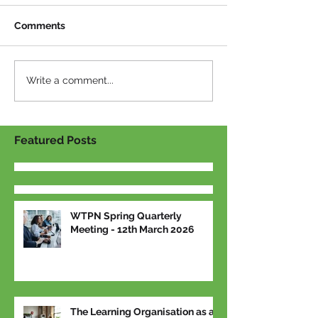
Comments
Write a comment...
Featured Posts
WTPN Spring Quarterly
Meeting - 12th March 2026
The Learning Organisation as a