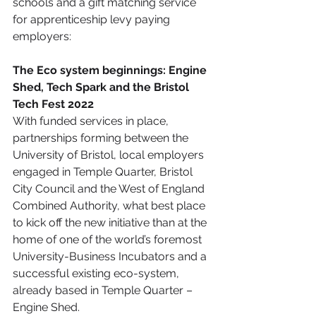
schools and a gift matching service 
for apprenticeship levy paying 
employers:
The Eco system beginnings: Engine 
Shed, Tech Spark and the Bristol 
Tech Fest 2022
With funded services in place, 
partnerships forming between the 
University of Bristol, local employers 
engaged in Temple Quarter, Bristol 
City Council and the West of England 
Combined Authority, what best place 
to kick off the new initiative than at the 
home of one of the world’s foremost 
University-Business Incubators and a 
successful existing eco-system, 
already based in Temple Quarter – 
Engine Shed.