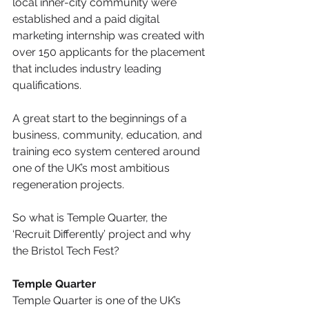
local inner-city community were 
established and a paid digital 
marketing internship was created with 
over 150 applicants for the placement 
that includes industry leading 
qualifications.
A great start to the beginnings of a 
business, community, education, and 
training eco system centered around 
one of the UK’s most ambitious 
regeneration projects.
So what is Temple Quarter, the 
‘Recruit Differently’ project and why 
the Bristol Tech Fest?
Temple Quarter
Temple Quarter is one of the UK’s 