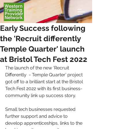
Early Success following
the 'Recruit differently
Temple Quarter' launch
at Bristol Tech Fest 2022
The launch of the new ‘Recruit 
Differently  - Temple Quarter’ project 
got off to a brilliant start at the Bristol 
Tech Fest 2022 with its first business-
community link up success story. 
Small tech businesses requested 
further support and advice to 
develop apprenticeships, links to the 