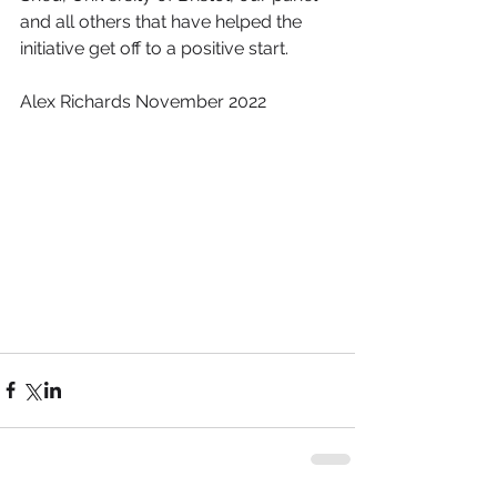
and all others that have helped the 
initiative get off to a positive start.
Alex Richards November 2022