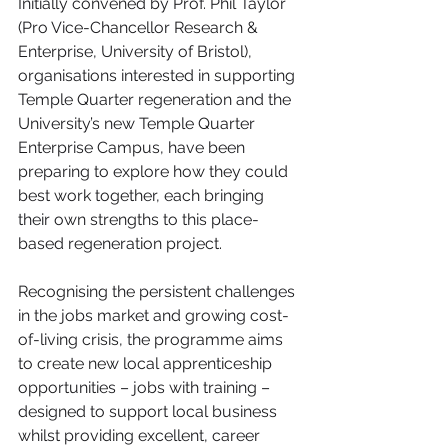
Initially convened by Prof. Phil Taylor 
(Pro Vice-Chancellor Research & 
Enterprise, University of Bristol), 
organisations interested in supporting 
Temple Quarter regeneration and the 
University’s new Temple Quarter 
Enterprise Campus, have been 
preparing to explore how they could 
best work together, each bringing 
their own strengths to this place-
based regeneration project. 
Recognising the persistent challenges 
in the jobs market and growing cost-
of-living crisis, the programme aims 
to create new local apprenticeship 
opportunities – jobs with training – 
designed to support local business 
whilst providing excellent, career 