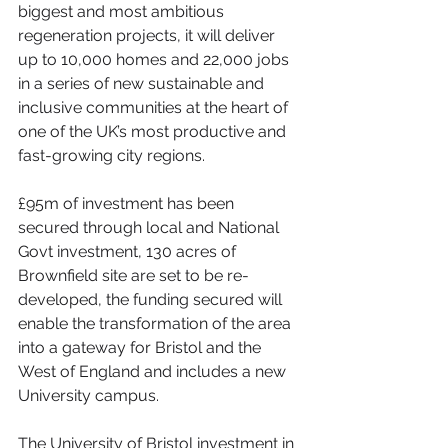
biggest and most ambitious 
regeneration projects, it will deliver 
up to 10,000 homes and 22,000 jobs 
in a series of new sustainable and 
inclusive communities at the heart of 
one of the UK’s most productive and 
fast-growing city regions.
£95m of investment has been 
secured through local and National 
Govt investment, 130 acres of 
Brownfield site are set to be re-
developed, the funding secured will 
enable the transformation of the area 
into a gateway for Bristol and the 
West of England and includes a new 
University campus.
The University of Bristol investment in 