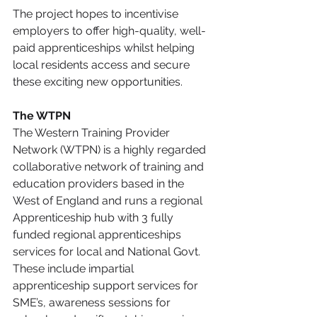
The project hopes to incentivise 
employers to offer high-quality, well-
paid apprenticeships whilst helping 
local residents access and secure 
these exciting new opportunities. 
The WTPN
The Western Training Provider 
Network (WTPN) is a highly regarded 
collaborative network of training and 
education providers based in the 
West of England and runs a regional 
Apprenticeship hub with 3 fully 
funded regional apprenticeships 
services for local and National Govt. 
These include impartial 
apprenticeship support services for 
SME’s, awareness sessions for 