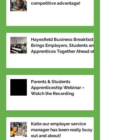
competitive advantage!
Hayesfield Business Breakfast
Brings Employers, Students and
Apprentices Together Ahead of
National Apprenticeship Week
Parents & Students
Apprenticeship Webinar –
Watch the Recording
Katie our employer service
manager has been really busy
out and about!