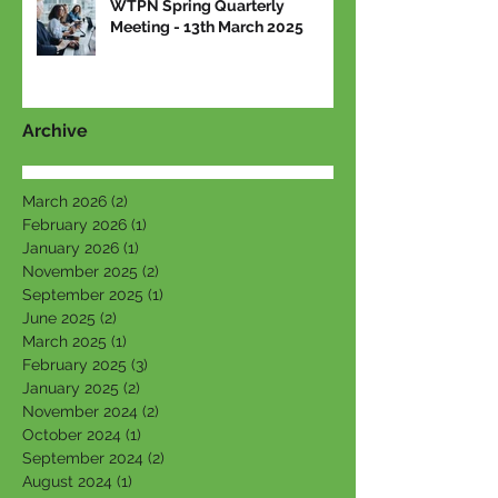
WTPN Spring Quarterly
Meeting - 13th March 2025
Archive
March 2026
(2)
2 posts
February 2026
(1)
1 post
January 2026
(1)
1 post
November 2025
(2)
2 posts
September 2025
(1)
1 post
June 2025
(2)
2 posts
March 2025
(1)
1 post
February 2025
(3)
3 posts
January 2025
(2)
2 posts
November 2024
(2)
2 posts
October 2024
(1)
1 post
September 2024
(2)
2 posts
August 2024
(1)
1 post