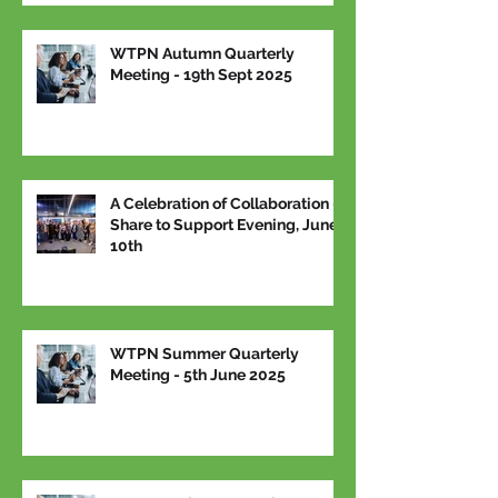
WTPN Autumn Quarterly
Meeting - 19th Sept 2025
A Celebration of Collaboration –
Share to Support Evening, June
10th
WTPN Summer Quarterly
Meeting - 5th June 2025