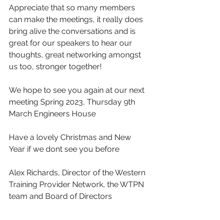
Appreciate that so many members 
can make the meetings, it really does 
bring alive the conversations and is 
great for our speakers to hear our 
thoughts, great networking amongst 
us too, stronger together!
We hope to see you again at our next 
meeting Spring 2023, Thursday 9th 
March Engineers House 
Have a lovely Christmas and New 
Year if we dont see you before
Alex Richards, Director of the Western 
Training Provider Network, the WTPN 
team and Board of Directors