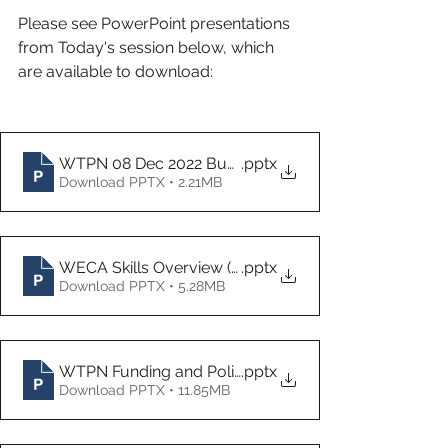
Please see PowerPoint presentations 
from Today's session below, which 
are available to download:
WTPN 08 Dec 2022 Business West slide pack CR & 
.pptx
Download PPTX • 2.21MB
WECA Skills Overview (Dec 22)
.pptx
Download PPTX • 5.28MB
WTPN Funding and Policy Update Dec 22
.pptx
Download PPTX • 11.85MB