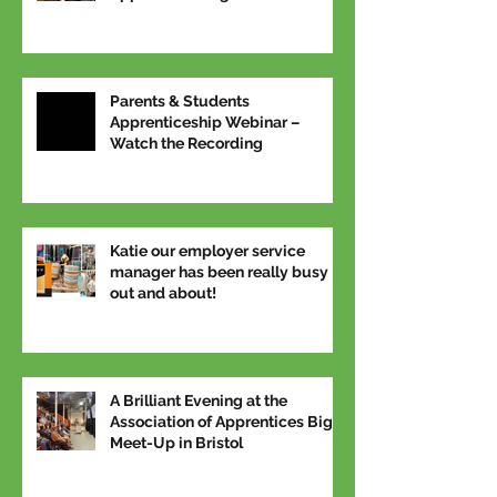
National Apprenticeship Week
Parents & Students
Apprenticeship Webinar –
Watch the Recording
Katie our employer service
manager has been really busy
out and about!
A Brilliant Evening at the
Association of Apprentices Big
Meet-Up in Bristol