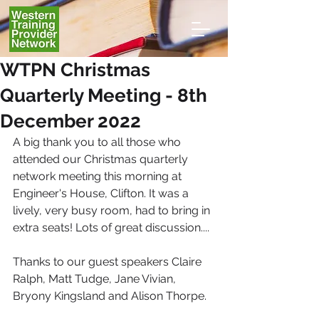
WTPN Christmas
Quarterly Meeting - 8th
December 2022
A big thank you to all those who 
attended our Christmas quarterly 
network meeting this morning at 
Engineer's House, Clifton. It was a 
lively, very busy room, had to bring in 
extra seats! Lots of great discussion....
Thanks to our guest speakers Claire 
Ralph, Matt Tudge, Jane Vivian, 
Bryony Kingsland and Alison Thorpe.