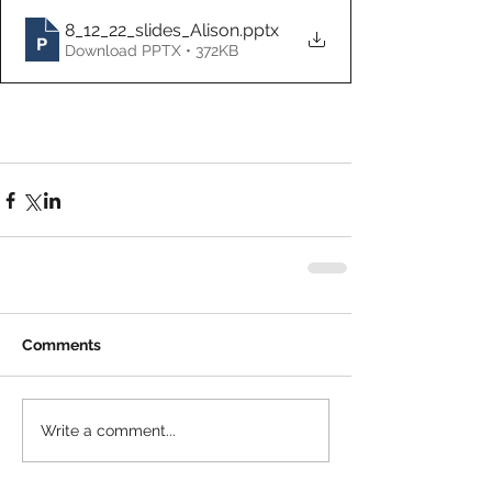
8_12_22_slides_Alison
.pptx
Download PPTX • 372KB
Comments
Write a comment...