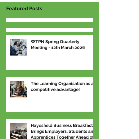
Featured Posts
WTPN Spring Quarterly
Meeting - 12th March 2026
The Learning Organisation as a
competitive advantage!
Hayesfield Business Breakfast
Brings Employers, Students and
Apprentices Together Ahead of