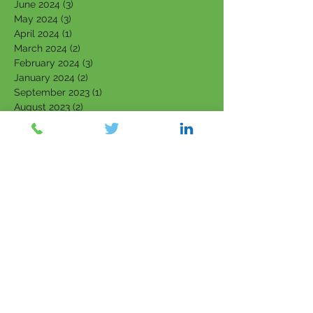
June 2024
(3)
3 posts
May 2024
(3)
3 posts
April 2024
(1)
1 post
March 2024
(2)
2 posts
February 2024
(3)
3 posts
January 2024
(2)
2 posts
September 2023
(1)
1 post
August 2023
(2)
2 posts
July 2023
(4)
4 posts
June 2023
(4)
4 posts
May 2023
(4)
4 posts
March 2023
(1)
1 post
February 2023
(3)
3 posts
January 2023
(3)
3 posts
December 2022
(1)
1 post
November 2022
(1)
1 post
October 2022
(2)
2 posts
September 2022
(2)
2 posts
August 2022
(1)
1 post
July 2022
(1)
1 post
June 2022
(1)
1 post
April 2022
(1)
1 post