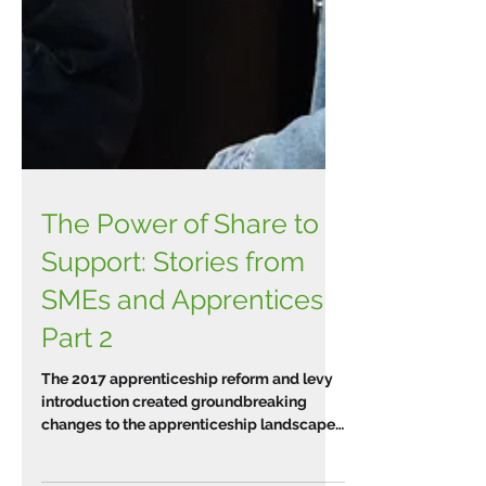
The Power of Share to
Support: Stories from
SMEs and Apprentices
Part 2