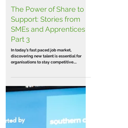
The Power of Share to
Support: Stories from
SMEs and Apprentices
Part 3
In today’s fast paced job market,
discovering new talent is essential for
organisations to stay competitive.
Implementing apprenticeships...