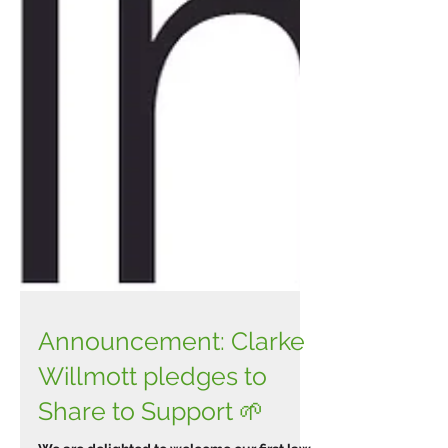
Announcement: Clarke
Willmott pledges to