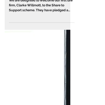
Share to Support 🌱
We are delighted to welcome our first law
firm, Clarke Willmott, to the Share to
Support scheme. They have pledged a
proportion of their...