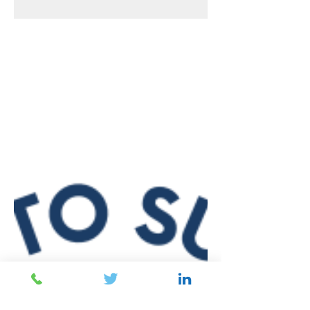
The 2017 apprenticeship reform and levy
introduction created groundbreaking
changes to the apprenticeship landscape,
including employer...