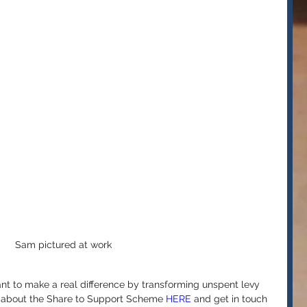
Sam pictured at work
ant to make a real difference by transforming unspent levy 
e about the Share to Support Scheme 
HERE
 and get in touch 