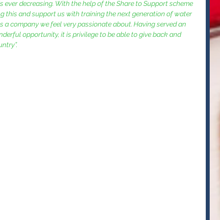
 is ever decreasing. With the help of the Share to Support scheme 
ng this and support us with training the next generation of water 
as a company we feel very passionate about. Having served an 
erful opportunity, it is privilege to be able to give back and 
ntry”. 