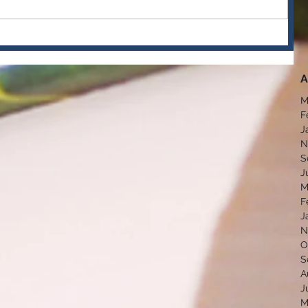
A
M
F
J
N
S
J
M
F
J
N
O
S
A
J
M