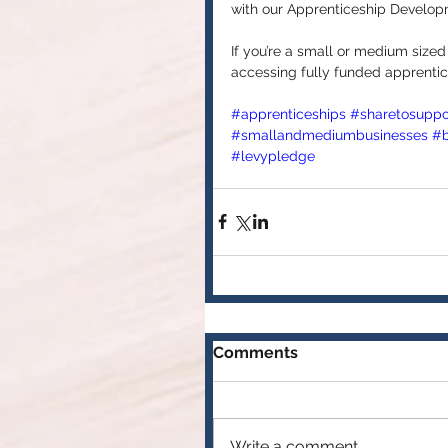
with our Apprenticeship Develop
If you’re a small or medium sized
accessing fully funded apprentic
#apprenticeships
#sharetosuppo
#smallandmediumbusinesses
#b
#levypledge
Comments
Write a comment...