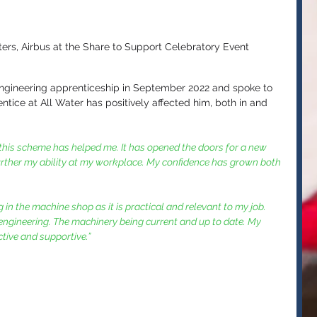
ters, Airbus at the Share to Support Celebratory Event
ngineering apprenticeship in September 2022 and spoke to 
ice at All Water has positively affected him, both in and 
ow this scheme has helped me. It has opened the doors for a new 
further my ability at my workplace. My confidence has grown both 
 in the machine shop as it is practical and relevant to my job. 
 engineering. The machinery being current and up to date. My 
tive and supportive.”  