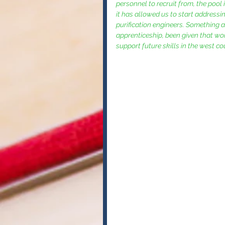
personnel to recruit from, the pool
it has allowed us to start addressi
purification engineers. Something 
apprenticeship, been given that wond
support future skills in the west cou