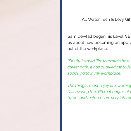
All Water Tech & Levy Gif
Sam Dewfall began his Level 3 E
us about how becoming an apprent
out of the workplace:
“Firstly, I would like to explain h
career path. It has allowed me to 
socially and in my workplace. 
The things I most enjoy are, working
Discovering the different angles of
tutors and lecturers are very interac