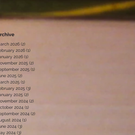
rchive
arch 2026
(2)
2 posts
ebruary 2026
(1)
1 post
anuary 2026
(1)
1 post
ovember 2025
(2)
2 posts
eptember 2025
(1)
1 post
une 2025
(2)
2 posts
arch 2025
(1)
1 post
ebruary 2025
(3)
3 posts
anuary 2025
(2)
2 posts
ovember 2024
(2)
2 posts
ctober 2024
(1)
1 post
eptember 2024
(2)
2 posts
ugust 2024
(1)
1 post
une 2024
(3)
3 posts
ay 2024
(3)
3 posts