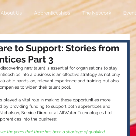
About Us
Apprenticeships
The Network
Event
re to Support: Stories from
tices Part 3
discovering new talent is essential for organisations to stay 
iceships into a business is an effective strategy as not only 
valuable hands-on, relevant experience and training but also 
companies to widen their talent pool.
played a vital role in making these opportunities more 
d by providing funding to support both apprentices and 
cholson, Service Director at AllWater Technologies Ltd 
pprentices into the business: 
ver the years that there has been a shortage of qualified 