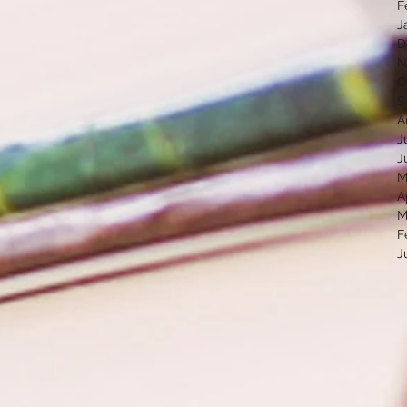
F
J
D
N
O
S
A
J
J
M
A
M
F
J