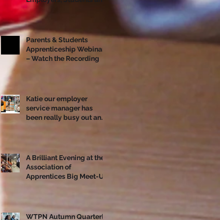
Apprentices Together
Ahead of National
Apprenticeship Week
Parents & Students
Apprenticeship Webinar
– Watch the Recording
Katie our employer
service manager has
been really busy out and
about!
A Brilliant Evening at the
Association of
Apprentices Big Meet-Up
in Bristol
WTPN Autumn Quarterly