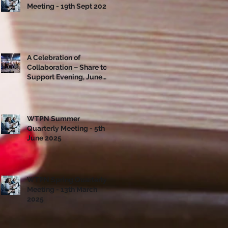
Meeting - 19th Sept 2025
A Celebration of
Collaboration – Share to
Support Evening, June
10th
WTPN Summer
Quarterly Meeting - 5th
June 2025
WTPN Spring Quarterly
Meeting - 13th March
2025