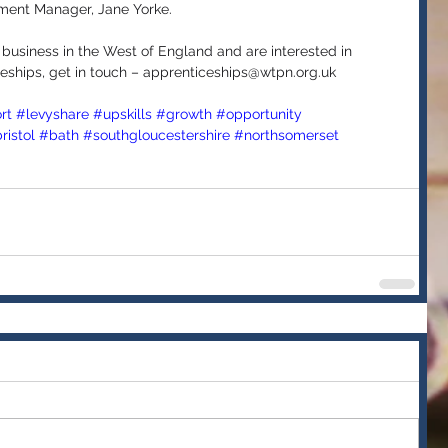
ment Manager, Jane Yorke.
 business in the West of England and are interested in 
eships, get in touch – apprenticeships@wtpn.org.uk 
rt
#levyshare
#upskills
#growth
#opportunity
ristol
#bath
#southgloucestershire
#northsomerset