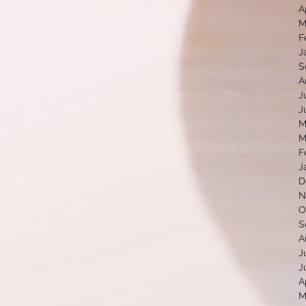
A
M
F
J
S
A
J
J
M
M
F
J
D
N
O
S
A
J
J
A
M