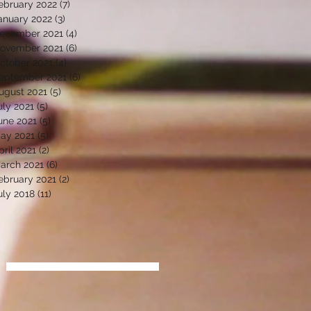
ebruary 2022
(7)
7 posts
anuary 2022
(3)
3 posts
ecember 2021
(4)
4 posts
ovember 2021
(6)
6 posts
ctober 2021
(4)
4 posts
eptember 2021
(6)
6 posts
ugust 2021
(5)
5 posts
uly 2021
(5)
5 posts
une 2021
(5)
5 posts
ay 2021
(5)
5 posts
pril 2021
(2)
2 posts
arch 2021
(6)
6 posts
ebruary 2021
(2)
2 posts
uly 2018
(11)
11 posts