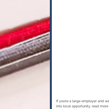
If you’re a large employer and w
into local opportunity, read mor