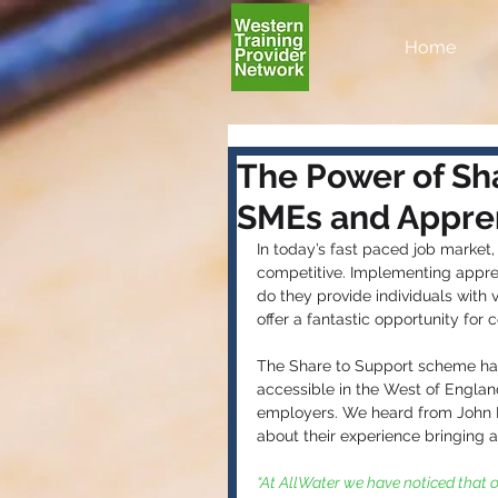
Home
The Power of Sha
SMEs and Appren
In today’s fast paced job market, 
competitive. Implementing apprent
do they provide individuals with 
offer a fantastic opportunity for 
The Share to Support scheme has 
accessible in the West of Englan
employers. We heard from John Ni
about their experience bringing a
“At AllWater we have noticed that o