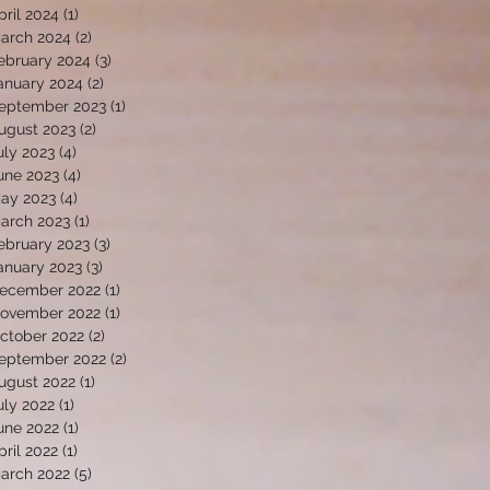
pril 2024
(1)
1 post
arch 2024
(2)
2 posts
ebruary 2024
(3)
3 posts
anuary 2024
(2)
2 posts
eptember 2023
(1)
1 post
ugust 2023
(2)
2 posts
uly 2023
(4)
4 posts
une 2023
(4)
4 posts
ay 2023
(4)
4 posts
arch 2023
(1)
1 post
ebruary 2023
(3)
3 posts
anuary 2023
(3)
3 posts
ecember 2022
(1)
1 post
ovember 2022
(1)
1 post
ctober 2022
(2)
2 posts
eptember 2022
(2)
2 posts
ugust 2022
(1)
1 post
uly 2022
(1)
1 post
une 2022
(1)
1 post
pril 2022
(1)
1 post
arch 2022
(5)
5 posts