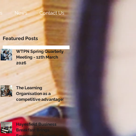
s
News
Contact Us
Featured Posts
WTPN Spring Quarterly
Meeting - 12th March
2026
The Learning
Organisation as a
competitive advantage!
Hayesfield Business
Breakfast Brings
Employers, Students and