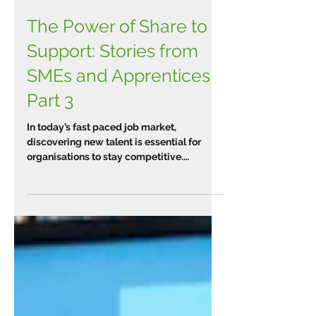
The Power of Share to
Support: Stories from
SMEs and Apprentices
Part 3
In today’s fast paced job market,
discovering new talent is essential for
organisations to stay competitive.
Implementing apprenticeships...