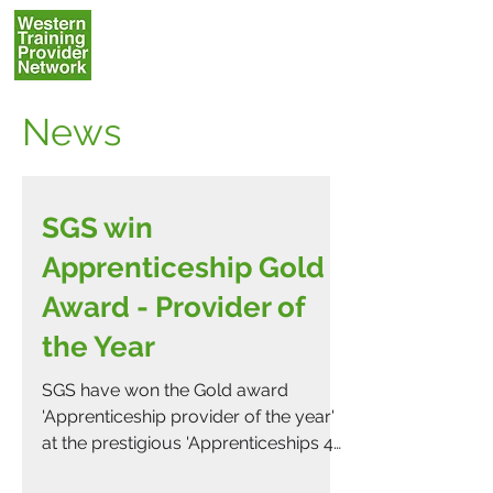
News
SGS win
Apprenticeship Gold
Award - Provider of
the Year
SGS have won the Gold award
'Apprenticeship provider of the year'
at the prestigious 'Apprenticeships 4
England' awards which were held...