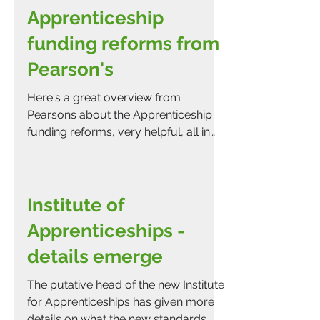
Apprenticeship
funding reforms from
Pearson's
Here's a great overview from
Pearsons about the Apprenticeship
funding reforms, very helpful, all in
one place!
Institute of
Apprenticeships -
details emerge
The putative head of the new Institute
for Apprenticeships has given more
details on what the new standards