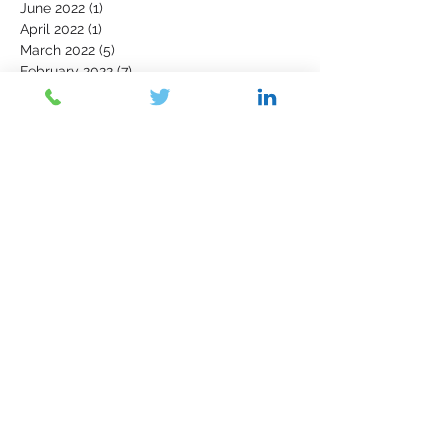
June 2022
(1)
1 post
April 2022
(1)
1 post
March 2022
(5)
5 posts
February 2022
(7)
7 posts
January 2022
(3)
3 posts
December 2021
(4)
4 posts
November 2021
(6)
6 posts
October 2021
(4)
4 posts
September 2021
(6)
6 posts
August 2021
(5)
5 posts
July 2021
(5)
5 posts
June 2021
(5)
5 posts
May 2021
(5)
5 posts
April 2021
(2)
2 posts
March 2021
(6)
6 posts
February 2021
(2)
2 posts
July 2018
(11)
11 posts
Contact Us