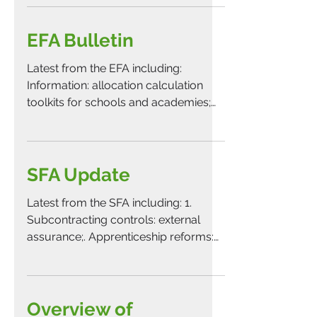
EFA Bulletin
Latest from the EFA including:
Information: allocation calculation
toolkits for schools and academies;
Information: college accounts...
SFA Update
Latest from the SFA including: 1.
Subcontracting controls: external
assurance;. Apprenticeship reforms:
proposal to withdraw fourth batch...
Overview of