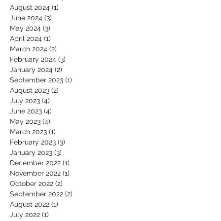
August 2024
(1)
1 post
June 2024
(3)
3 posts
May 2024
(3)
3 posts
April 2024
(1)
1 post
March 2024
(2)
2 posts
February 2024
(3)
3 posts
January 2024
(2)
2 posts
September 2023
(1)
1 post
August 2023
(2)
2 posts
July 2023
(4)
4 posts
June 2023
(4)
4 posts
May 2023
(4)
4 posts
March 2023
(1)
1 post
February 2023
(3)
3 posts
January 2023
(3)
3 posts
December 2022
(1)
1 post
November 2022
(1)
1 post
October 2022
(2)
2 posts
September 2022
(2)
2 posts
August 2022
(1)
1 post
July 2022
(1)
1 post