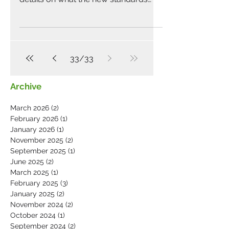
body will look like. Speaking...
33
/
33
Archive
March 2026
(2)
2 posts
February 2026
(1)
1 post
January 2026
(1)
1 post
November 2025
(2)
2 posts
September 2025
(1)
1 post
June 2025
(2)
2 posts
March 2025
(1)
1 post
February 2025
(3)
3 posts
January 2025
(2)
2 posts
November 2024
(2)
2 posts
October 2024
(1)
1 post
September 2024
(2)
2 posts