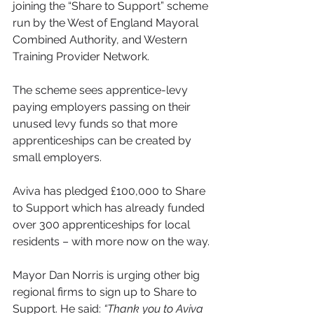
joining the “Share to Support” scheme 
run by the West of England Mayoral 
Combined Authority, and Western 
Training Provider Network.
The scheme sees apprentice-levy 
paying employers passing on their 
unused levy funds so that more 
apprenticeships can be created by 
small employers.
Aviva has pledged £100,000 to Share 
to Support which has already funded 
over 300 apprenticeships for local 
residents – with more now on the way.
Mayor Dan Norris is urging other big 
regional firms to sign up to Share to 
Support. He said: 
“Thank you to Aviva 