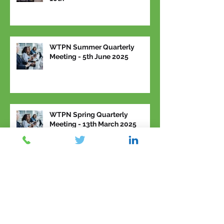
WTPN Summer Quarterly
Meeting - 5th June 2025
WTPN Spring Quarterly
Meeting - 13th March 2025
Archive
March 2026
(2)
2 posts
February 2026
(1)
1 post
January 2026
(1)
1 post