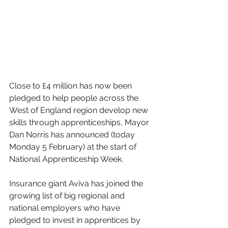
Close to £4 million has now been 
pledged to help people across the 
West of England region develop new 
skills through apprenticeships, Mayor 
Dan Norris has announced (today 
Monday 5 February) at the start of 
National Apprenticeship Week.
Insurance giant Aviva has joined the 
growing list of big regional and 
national employers who have 
pledged to invest in apprentices by 