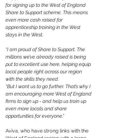
for signing up to the West of England 
Share to Support scheme. This means 
even more cash raised for 
apprenticeship training in the West 
stays in the West.
“I am proud of Share to Support. The 
millions we’ve already raised is being 
put to excellent use here, helping equip 
local people right across our region 
with the skills they need.
“But I want us to go further. That’s why I 
am encouraging more West of England 
firms to sign up - and help us train up 
even more locals and share 
opportunities for everyone.”
Aviva, who have strong links with the 