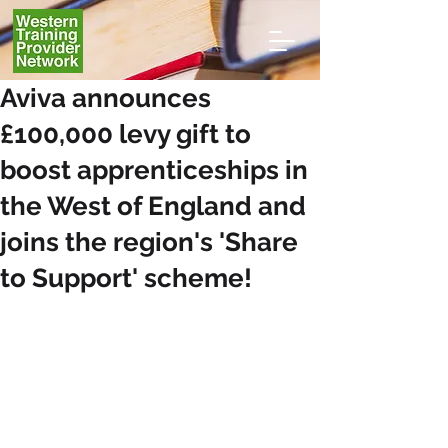
Aviva announces
£100,000 levy gift to
boost apprenticeships in
the West of England and
joins the region's 'Share
to Support' scheme!