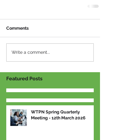
Comments
Write a comment...
Featured Posts
WTPN Spring Quarterly
Meeting - 12th March 2026