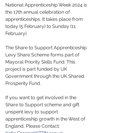
National Apprenticeship Week 2024 is 
the 17th annual celebration of 
apprenticeships. It takes place from 
today (5 February) to Sunday (11 
February).
The Share to Support Apprenticeship 
Levy Share Scheme forms part of 
Mayoral Priority Skills Fund. This 
project is part funded by UK 
Government through the UK Shared 
Prosperity Fund.
If you want to get involved in the 
Share to Support scheme and gift 
unspent levy to support 
apprenticeship growth in the West of 
England, Please Contact: 