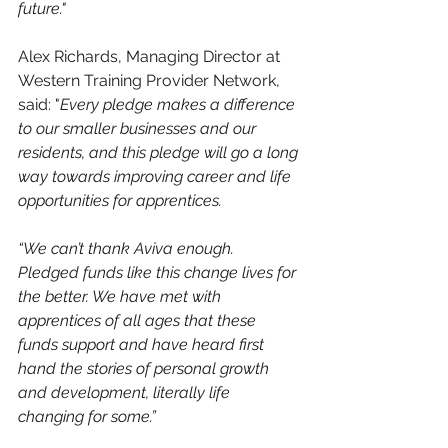
future."
Alex Richards, Managing Director at 
Western Training Provider Network, 
said: "
Every pledge makes a difference 
to our smaller businesses and our 
residents, and this pledge will go a long 
way towards improving career and life 
opportunities for apprentices.
“We can’t thank Aviva enough. 
Pledged funds like this change lives for 
the better. We have met with 
apprentices of all ages that these 
funds support and have heard first 
hand the stories of personal growth 
and development, literally life 
changing for some.”