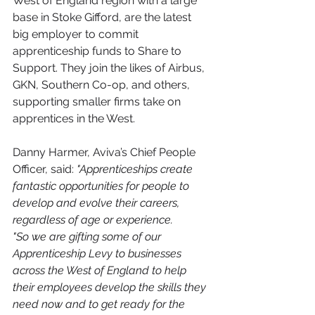
West of England region with a large 
base in Stoke Gifford, are the latest 
big employer to commit 
apprenticeship funds to Share to 
Support. They join the likes of Airbus, 
GKN, Southern Co-op, and others, 
supporting smaller firms take on 
apprentices in the West.
Danny Harmer, Aviva’s Chief People 
Officer, said:
 "Apprenticeships create 
fantastic opportunities for people to 
develop and evolve their careers, 
regardless of age or experience. 
"So we are gifting some of our 
Apprenticeship Levy to businesses 
across the West of England to help 
their employees develop the skills they 
need now and to get ready for the 