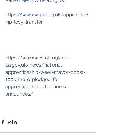
Katie.Green@WTPN.org.uk
https://www.wtpn.org.uk/apprentices
hip-levy-transfer
https://www.westofengland-
ca.gov.uk/news/national-
apprenticeship-week-mayor-boost-
100k-more-pledged-for-
apprenticeships-dan-norris-
announces/