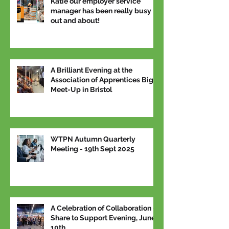
Katie our employer service
manager has been really busy
out and about!
A Brilliant Evening at the
Association of Apprentices Big
Meet-Up in Bristol
WTPN Autumn Quarterly
Meeting - 19th Sept 2025
A Celebration of Collaboration –
Share to Support Evening, June
10th