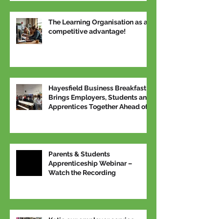
The Learning Organisation as a
competitive advantage!
Hayesfield Business Breakfast
Brings Employers, Students and
Apprentices Together Ahead of
National Apprenticeship Week
Parents & Students
Apprenticeship Webinar –
Watch the Recording