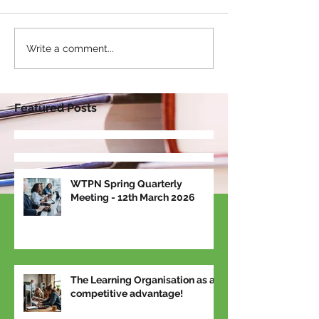
Write a comment...
Featured Posts
WTPN Spring Quarterly
Meeting - 12th March 2026
The Learning Organisation as a
competitive advantage!