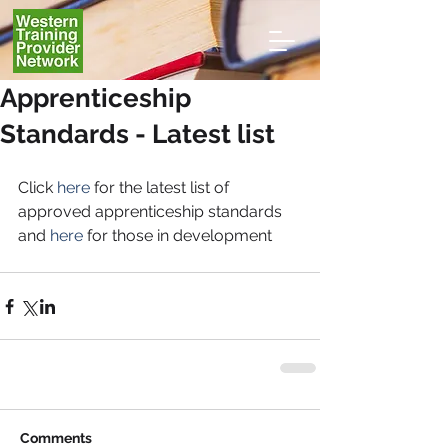
Apprenticeship
Standards - Latest list
Click
 here
 for the latest list of 
approved apprenticeship standards 
and 
here
 for those in development
Comments