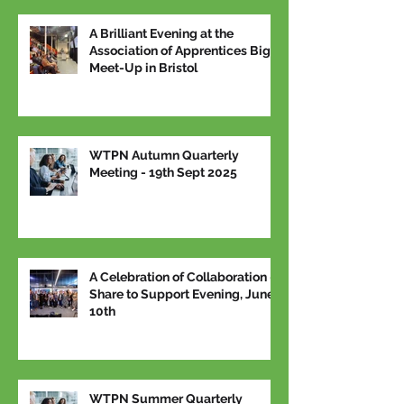
A Brilliant Evening at the
Association of Apprentices Big
Meet-Up in Bristol
WTPN Autumn Quarterly
Meeting - 19th Sept 2025
A Celebration of Collaboration –
Share to Support Evening, June
10th
WTPN Summer Quarterly