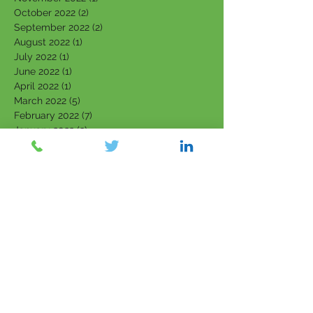
October 2022
(2)
2 posts
September 2022
(2)
2 posts
August 2022
(1)
1 post
July 2022
(1)
1 post
June 2022
(1)
1 post
April 2022
(1)
1 post
March 2022
(5)
5 posts
February 2022
(7)
7 posts
January 2022
(3)
3 posts
December 2021
(4)
4 posts
November 2021
(6)
6 posts
October 2021
(4)
4 posts
September 2021
(6)
6 posts
August 2021
(5)
5 posts
July 2021
(5)
5 posts
June 2021
(5)
5 posts
May 2021
(5)
5 posts
April 2021
(2)
2 posts
March 2021
(6)
6 posts
February 2021
(2)
2 posts
July 2018
(11)
11 posts