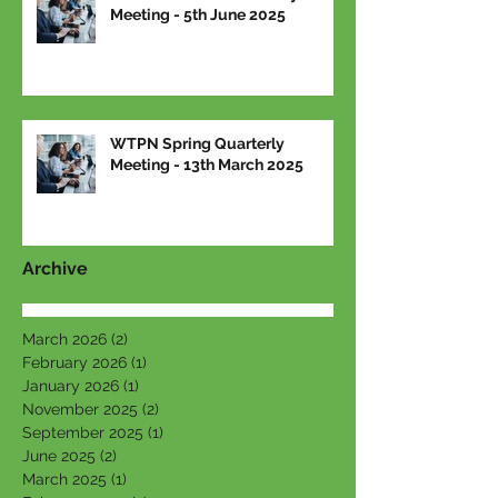
Meeting - 5th June 2025
WTPN Spring Quarterly
Meeting - 13th March 2025
Archive
March 2026
(2)
2 posts
February 2026
(1)
1 post
January 2026
(1)
1 post
November 2025
(2)
2 posts
September 2025
(1)
1 post
June 2025
(2)
2 posts
March 2025
(1)
1 post