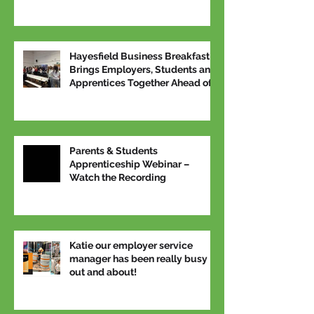
Hayesfield Business Breakfast
Brings Employers, Students and
Apprentices Together Ahead of
National Apprenticeship Week
Parents & Students
Apprenticeship Webinar –
Watch the Recording
Katie our employer service
manager has been really busy
out and about!