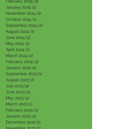
February 2025
(3)
3 posts
January 2025
(2)
2 posts
November 2024
(2)
2 posts
October 2024
(1)
1 post
September 2024
(2)
2 posts
August 2024
(1)
1 post
June 2024
(3)
3 posts
May 2024
(3)
3 posts
April 2024
(1)
1 post
March 2024
(2)
2 posts
February 2024
(3)
3 posts
January 2024
(2)
2 posts
September 2023
(1)
1 post
August 2023
(2)
2 posts
July 2023
(4)
4 posts
June 2023
(4)
4 posts
May 2023
(4)
4 posts
March 2023
(1)
1 post
February 2023
(3)
3 posts
January 2023
(3)
3 posts
December 2022
(1)
1 post
November 2022
(1)
1 post