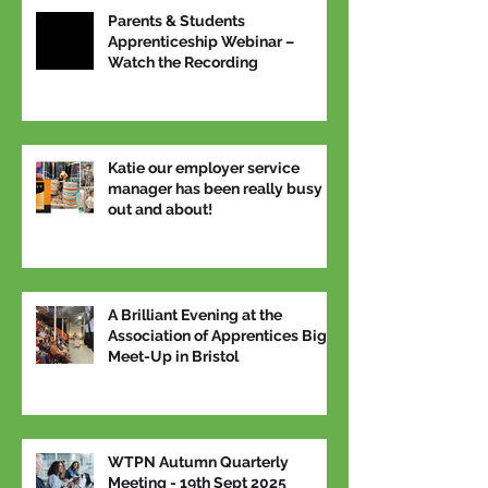
Parents & Students
Apprenticeship Webinar –
Watch the Recording
Katie our employer service
manager has been really busy
out and about!
A Brilliant Evening at the
Association of Apprentices Big
Meet-Up in Bristol
WTPN Autumn Quarterly
Meeting - 19th Sept 2025