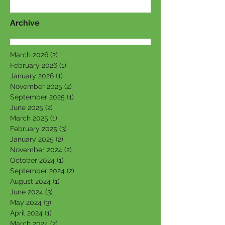
Archive
March 2026
(2)
2 posts
February 2026
(1)
1 post
January 2026
(1)
1 post
November 2025
(2)
2 posts
September 2025
(1)
1 post
June 2025
(2)
2 posts
March 2025
(1)
1 post
February 2025
(3)
3 posts
January 2025
(2)
2 posts
November 2024
(2)
2 posts
October 2024
(1)
1 post
September 2024
(2)
2 posts
August 2024
(1)
1 post
June 2024
(3)
3 posts
May 2024
(3)
3 posts
April 2024
(1)
1 post
March 2024
(2)
2 posts