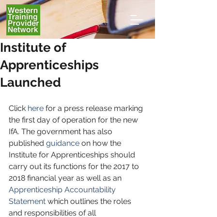
Institute of
Apprenticeships
Launched
Click 
here
 for a press release marking 
the first day of operation for the new 
IfA. The government has also 
published 
guidance
 on how the 
Institute for Apprenticeships should 
carry out its functions for the 2017 to 
2018 financial year as well as an 
Apprenticeship Accountability 
Statement
 which outlines the roles 
and responsibilities of all 