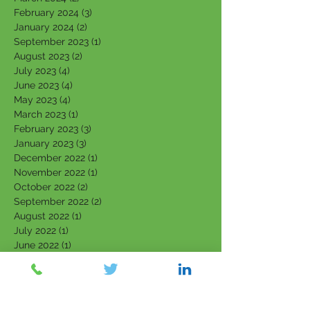
February 2024
(3)
3 posts
January 2024
(2)
2 posts
September 2023
(1)
1 post
August 2023
(2)
2 posts
July 2023
(4)
4 posts
June 2023
(4)
4 posts
May 2023
(4)
4 posts
March 2023
(1)
1 post
February 2023
(3)
3 posts
January 2023
(3)
3 posts
December 2022
(1)
1 post
November 2022
(1)
1 post
October 2022
(2)
2 posts
September 2022
(2)
2 posts
August 2022
(1)
1 post
July 2022
(1)
1 post
June 2022
(1)
1 post
April 2022
(1)
1 post
March 2022
(5)
5 posts
February 2022
(7)
7 posts
January 2022
(3)
3 posts