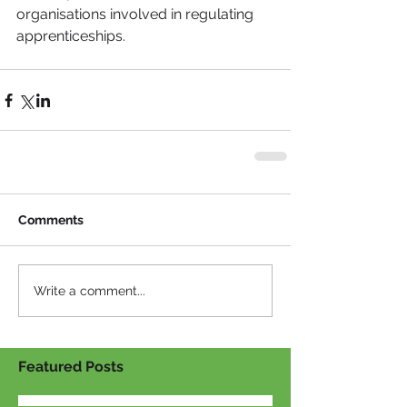
organisations involved in regulating 
apprenticeships.
Comments
Write a comment...
Featured Posts