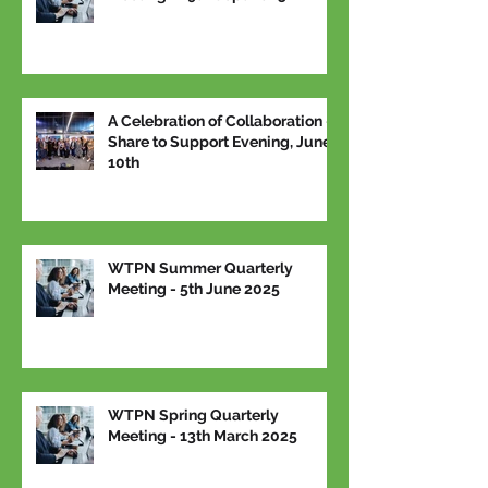
A Celebration of Collaboration –
Share to Support Evening, June
10th
WTPN Summer Quarterly
Meeting - 5th June 2025
WTPN Spring Quarterly
Meeting - 13th March 2025