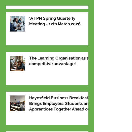
WTPN Spring Quarterly
Meeting - 12th March 2026
The Learning Organisation as a
competitive advantage!
Hayesfield Business Breakfast
Brings Employers, Students and
Apprentices Together Ahead of
National Apprenticeship Week