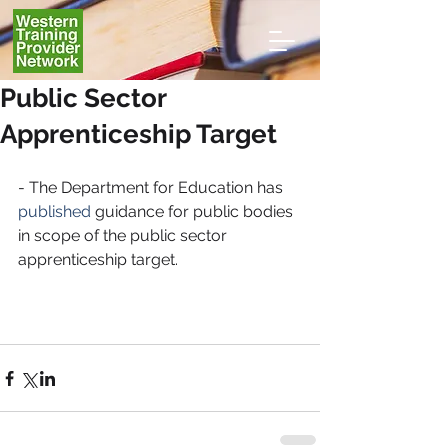
Public Sector
Apprenticeship Target
- The Department for Education has 
published
 guidance for public bodies 
in scope of the public sector 
apprenticeship target.