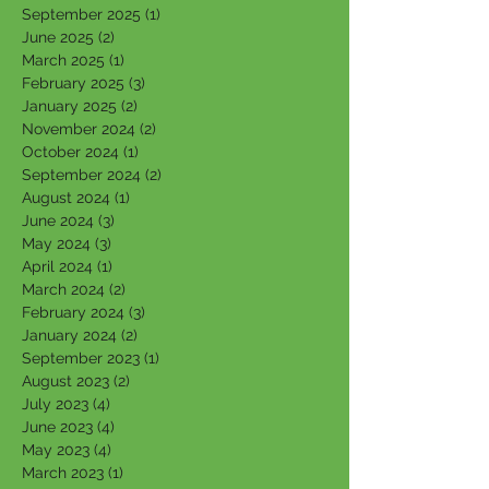
September 2025
(1)
1 post
June 2025
(2)
2 posts
March 2025
(1)
1 post
February 2025
(3)
3 posts
January 2025
(2)
2 posts
November 2024
(2)
2 posts
October 2024
(1)
1 post
September 2024
(2)
2 posts
August 2024
(1)
1 post
June 2024
(3)
3 posts
May 2024
(3)
3 posts
April 2024
(1)
1 post
March 2024
(2)
2 posts
February 2024
(3)
3 posts
January 2024
(2)
2 posts
September 2023
(1)
1 post
August 2023
(2)
2 posts
July 2023
(4)
4 posts
June 2023
(4)
4 posts
May 2023
(4)
4 posts
March 2023
(1)
1 post