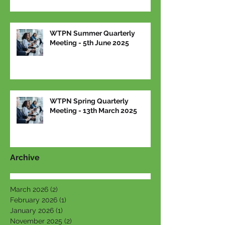
WTPN Summer Quarterly
Meeting - 5th June 2025
WTPN Spring Quarterly
Meeting - 13th March 2025
Archive
March 2026
(2)
2 posts
February 2026
(1)
1 post
January 2026
(1)
1 post
November 2025
(2)
2 posts