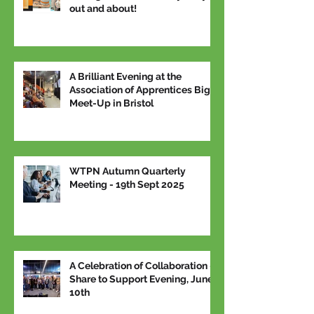
out and about!
A Brilliant Evening at the
Association of Apprentices Big
Meet-Up in Bristol
WTPN Autumn Quarterly
Meeting - 19th Sept 2025
A Celebration of Collaboration –
Share to Support Evening, June
10th