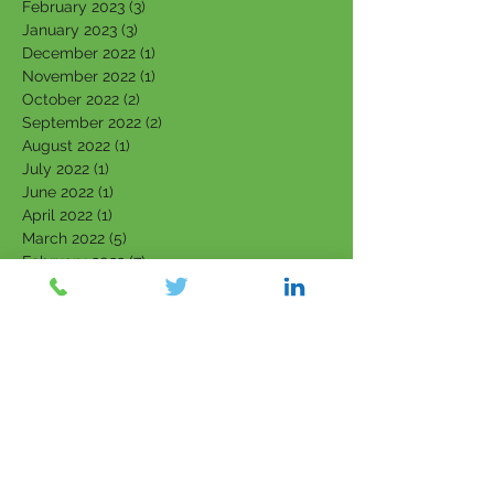
February 2023
(3)
3 posts
January 2023
(3)
3 posts
December 2022
(1)
1 post
November 2022
(1)
1 post
October 2022
(2)
2 posts
September 2022
(2)
2 posts
August 2022
(1)
1 post
July 2022
(1)
1 post
June 2022
(1)
1 post
April 2022
(1)
1 post
March 2022
(5)
5 posts
February 2022
(7)
7 posts
January 2022
(3)
3 posts
December 2021
(4)
4 posts
November 2021
(6)
6 posts
October 2021
(4)
4 posts
September 2021
(6)
6 posts
August 2021
(5)
5 posts
July 2021
(5)
5 posts
June 2021
(5)
5 posts
May 2021
(5)
5 posts
April 2021
(2)
2 posts