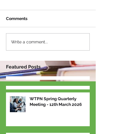
Comments
Write a comment...
Featured Posts
WTPN Spring Quarterly
Meeting - 12th March 2026