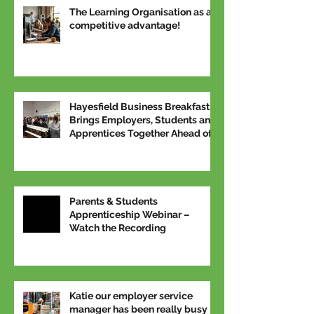
The Learning Organisation as a
competitive advantage!
Hayesfield Business Breakfast
Brings Employers, Students and
Apprentices Together Ahead of
National Apprenticeship Week
Parents & Students
Apprenticeship Webinar –
Watch the Recording
Katie our employer service
manager has been really busy