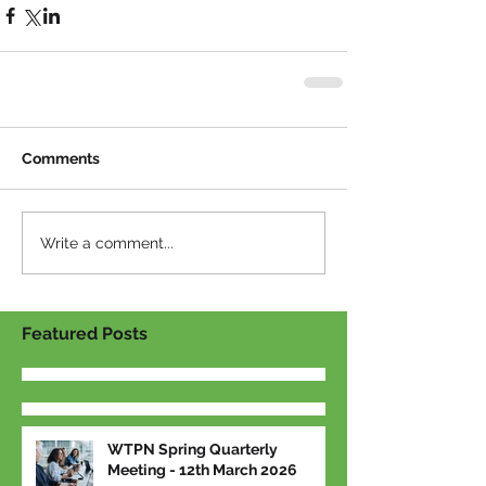
Comments
Write a comment...
Featured Posts
WTPN Spring Quarterly
Meeting - 12th March 2026