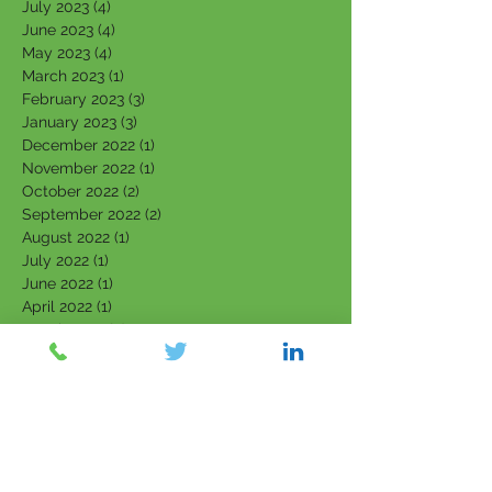
July 2023
(4)
4 posts
June 2023
(4)
4 posts
May 2023
(4)
4 posts
March 2023
(1)
1 post
February 2023
(3)
3 posts
January 2023
(3)
3 posts
December 2022
(1)
1 post
November 2022
(1)
1 post
October 2022
(2)
2 posts
September 2022
(2)
2 posts
August 2022
(1)
1 post
July 2022
(1)
1 post
June 2022
(1)
1 post
April 2022
(1)
1 post
March 2022
(5)
5 posts
February 2022
(7)
7 posts
January 2022
(3)
3 posts
December 2021
(4)
4 posts
November 2021
(6)
6 posts
October 2021
(4)
4 posts
September 2021
(6)
6 posts
August 2021
(5)
5 posts