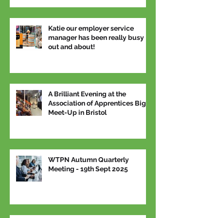
Katie our employer service
manager has been really busy
out and about!
A Brilliant Evening at the
Association of Apprentices Big
Meet-Up in Bristol
WTPN Autumn Quarterly
Meeting - 19th Sept 2025