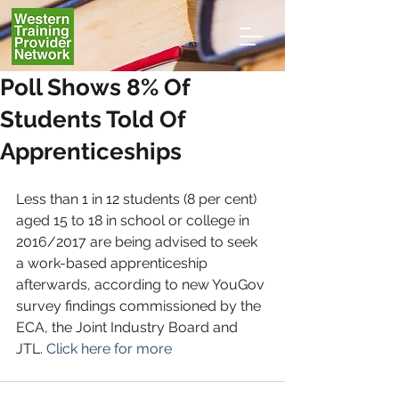
Poll Shows 8% Of
Students Told Of
Apprenticeships
Less than 1 in 12 students (8 per cent) 
aged 15 to 18 in school or college in 
2016/2017 are being advised to seek 
a work-based apprenticeship 
afterwards, according to new YouGov 
survey findings commissioned by the 
ECA, the Joint Industry Board and 
JTL. 
Click here for more