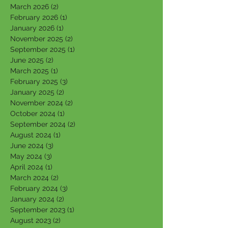
March 2026
(2)
2 posts
February 2026
(1)
1 post
January 2026
(1)
1 post
November 2025
(2)
2 posts
September 2025
(1)
1 post
June 2025
(2)
2 posts
March 2025
(1)
1 post
February 2025
(3)
3 posts
January 2025
(2)
2 posts
November 2024
(2)
2 posts
October 2024
(1)
1 post
September 2024
(2)
2 posts
August 2024
(1)
1 post
June 2024
(3)
3 posts
May 2024
(3)
3 posts
April 2024
(1)
1 post
March 2024
(2)
2 posts
February 2024
(3)
3 posts
January 2024
(2)
2 posts
September 2023
(1)
1 post
August 2023
(2)
2 posts