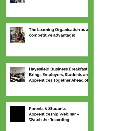
The Learning Organisation as a
competitive advantage!
Hayesfield Business Breakfast
Brings Employers, Students and
Apprentices Together Ahead of
National Apprenticeship Week
Parents & Students
Apprenticeship Webinar –
Watch the Recording