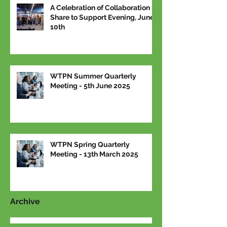
A Celebration of Collaboration –
Share to Support Evening, June
10th
WTPN Summer Quarterly
Meeting - 5th June 2025
WTPN Spring Quarterly
Meeting - 13th March 2025
Archive